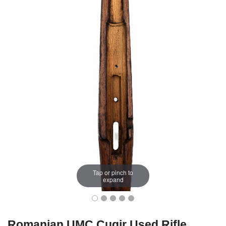
Tap or pinch to
expand
Romanian UMC Cugir Used Rifle