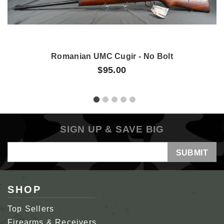
Romanian UMC Cugir - No Bolt
$95.00
SIGN UP & SAVE BIG
Email
Address
SHOP
Top Sellers
Firearms & Receivers