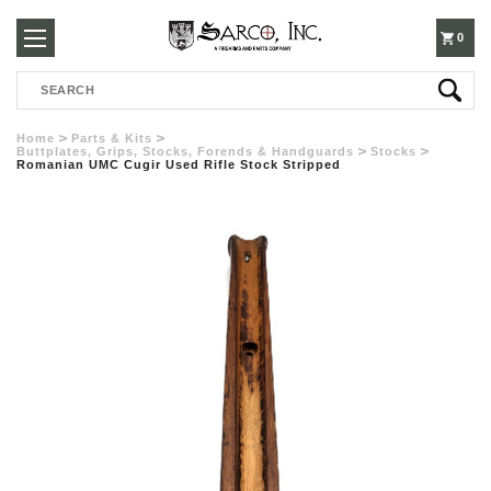
250-
0
Search
3960
Home
Parts & Kits
Buttplates, Grips, Stocks, Forends & Handguards
Stocks
Romanian UMC Cugir Used Rifle Stock Stripped