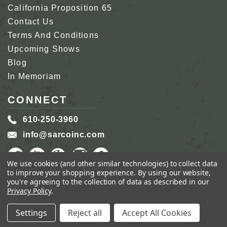
California Proposition 65
Contact Us
Terms And Conditions
Upcoming Shows
Blog
In Memoriam
CONNECT
610-250-3960
info@sarcoinc.com
We use cookies (and other similar technologies) to collect data
to improve your shopping experience.
By using our website,
you're agreeing to the collection of data as described in our
Privacy Policy
.
COPYRIGHT 2026 SARCO, INC.
ALL RIGHTS
RESERVED.
Settings
Reject all
Accept All Cookies
GENIUS ECOMMERCE BY
1DIGITAL.