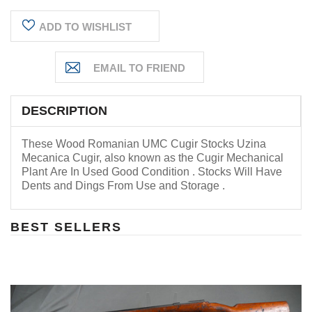
ADD TO WISHLIST
DESCRIPTION
These Wood Romanian UMC Cugir Stocks
Uzina
Mecanica Cugir
, also known as the Cugir Mechanical
Plant
Are In Used Good Condition . Stocks Will Have
Dents and Dings From Use and Storage .
BEST SELLERS