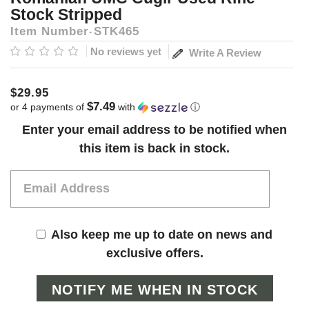
Stock Stripped
Item Number
STK465
No reviews yet
Write A Review
$29.95
$7.49
or 4 payments of
with
ⓘ
Current
Enter your email address to be notified when
Stock:
this item is back in stock.
Also keep me up to date on news and
exclusive offers.