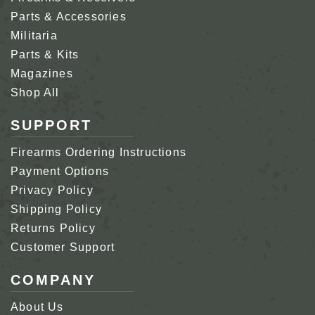
Parts & Accessories
Militaria
Parts & Kits
Magazines
Shop All
SUPPORT
Firearms Ordering Instructions
Payment Options
Privacy Policy
Shipping Policy
Returns Policy
Customer Support
COMPANY
About Us