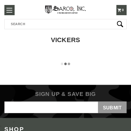
250-
0
Search
3960
VICKERS
SIGN UP & SAVE BIG
Email
Address
SHOP