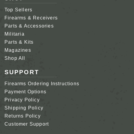
Top Sellers
Firearms & Receivers
Parts & Accessories
Militaria
Parts & Kits
Magazines
Shop All
SUPPORT
Firearms Ordering Instructions
Payment Options
Privacy Policy
Shipping Policy
Returns Policy
Customer Support