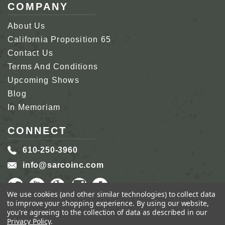
COMPANY
About Us
California Proposition 65
Contact Us
Terms And Conditions
Upcoming Shows
Blog
In Memoriam
CONNECT
610-250-3960
info@sarcoinc.com
We use cookies (and other similar technologies) to collect data
to improve your shopping experience.
By using our website,
you're agreeing to the collection of data as described in our
Privacy Policy
.