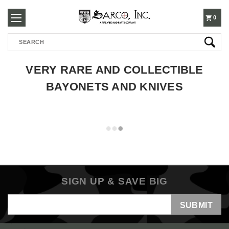
250-
0
Search
3960
VERY RARE AND COLLECTIBLE
BAYONETS AND KNIVES
SIGN UP & SAVE BIG
Email
Address