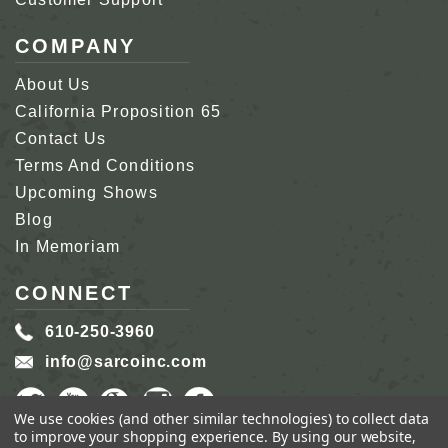
COMPANY
About Us
California Proposition 65
Contact Us
Terms And Conditions
Upcoming Shows
Blog
In Memoriam
CONNECT
610-250-3960
info@sarcoinc.com
We use cookies (and other similar technologies) to collect data
to improve your shopping experience.
By using our website,