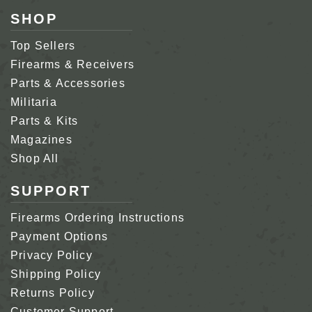
SHOP
Top Sellers
Firearms & Receivers
Parts & Accessories
Militaria
Parts & Kits
Magazines
Shop All
SUPPORT
Firearms Ordering Instructions
Payment Options
Privacy Policy
Shipping Policy
Returns Policy
Customer Support