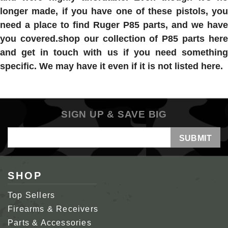
longer made, if you have one of these pistols, you
need a place to find Ruger P85 parts, and we have
you covered.shop our collection of P85 parts here
and get in touch with us if you need something
specific. We may have it even if it is not listed here.
SIGN UP & SAVE BIG
Email
Address
SHOP
Top Sellers
Firearms & Receivers
Parts & Accessories