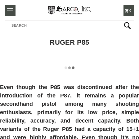
250-
0
Search
3960
RUGER P85
Even though the P85 was discontinued after the
introduction of the P87, it remains a popular
secondhand pistol among many shooting
enthusiasts, primarily for its low price, simple
reliability, accuracy, and decent capacity. Both
variants of the Ruger P85 had a capacity of 15+1
and were highly affordable. Even though it’s no