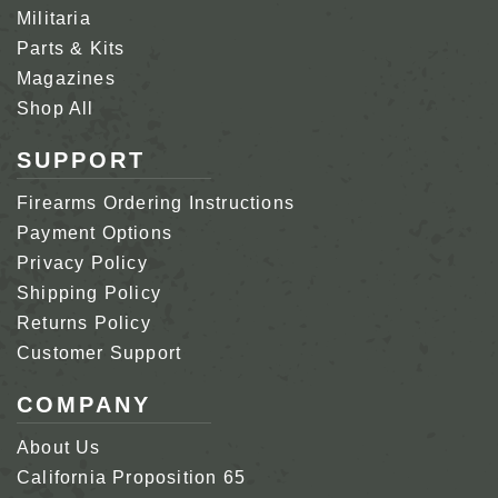
Militaria
Parts & Kits
Magazines
Shop All
SUPPORT
Firearms Ordering Instructions
Payment Options
Privacy Policy
Shipping Policy
Returns Policy
Customer Support
COMPANY
About Us
California Proposition 65