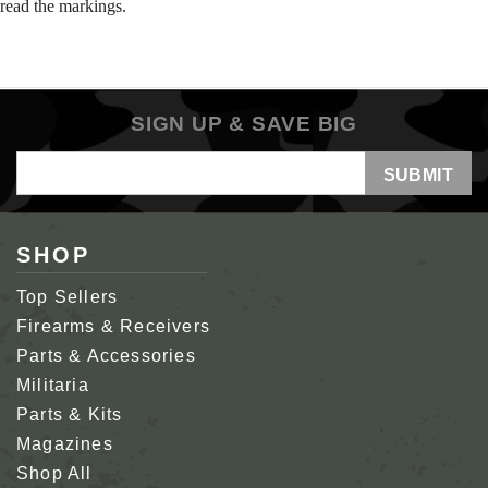
read the markings.
SIGN UP & SAVE BIG
Email
Address
SHOP
Top Sellers
Firearms & Receivers
Parts & Accessories
Militaria
Parts & Kits
Magazines
Shop All