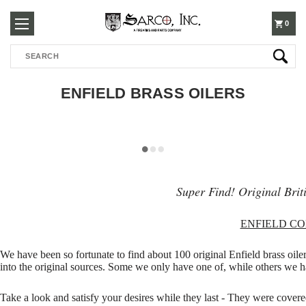
250-
0
Search
3960
ENFIELD BRASS OILERS
Super Find! Original Briti
ENFIELD C
We have been so fortunate to find about 100 original Enfield brass oiler
into the original sources. Some we only have one of, while others we ha
Take a look and satisfy your desires while they last - They were cover