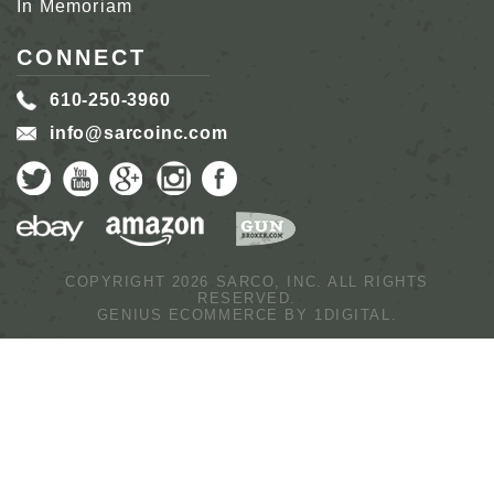
In Memoriam
CONNECT
610-250-3960
info@sarcoinc.com
COPYRIGHT 2026 SARCO, INC.
ALL RIGHTS
RESERVED.
GENIUS ECOMMERCE BY
1DIGITAL.