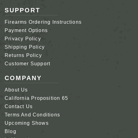
SUPPORT
Firearms Ordering Instructions
Payment Options
Privacy Policy
Shipping Policy
Returns Policy
Customer Support
COMPANY
About Us
California Proposition 65
Contact Us
Terms And Conditions
Upcoming Shows
Blog