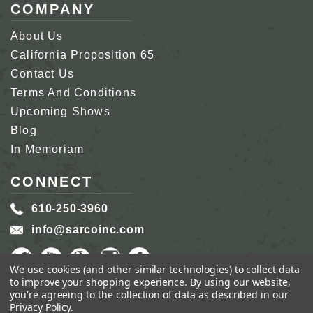
COMPANY
About Us
California Proposition 65
Contact Us
Terms And Conditions
Upcoming Shows
Blog
In Memoriam
CONNECT
610-250-3960
info@sarcoinc.com
We use cookies (and other similar technologies) to collect data
to improve your shopping experience.
By using our website,
you're agreeing to the collection of data as described in our
Privacy Policy
.