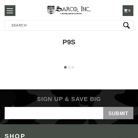
250-
0
Search
3960
P9S
SIGN UP & SAVE BIG
Email
Address
SHOP