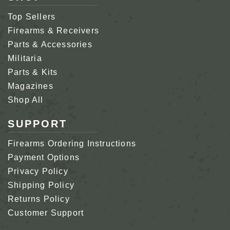
Top Sellers
Firearms & Receivers
Parts & Accessories
Militaria
Parts & Kits
Magazines
Shop All
SUPPORT
Firearms Ordering Instructions
Payment Options
Privacy Policy
Shipping Policy
Returns Policy
Customer Support