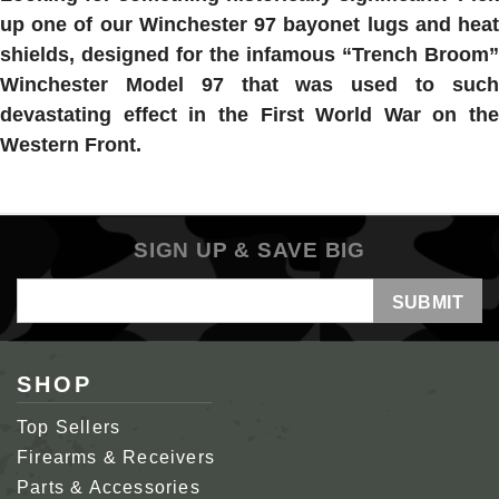
up one of our Winchester 97 bayonet lugs and heat
shields, designed for the infamous “Trench Broom”
Winchester Model 97 that was used to such
devastating effect in the First World War on the
Western Front.
SIGN UP & SAVE BIG
Email
Address
SHOP
Top Sellers
Firearms & Receivers
Parts & Accessories