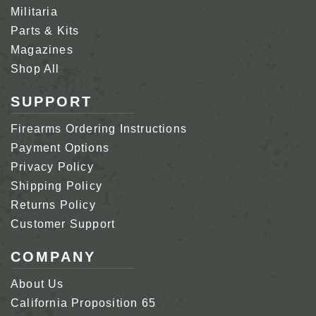
Militaria
Parts & Kits
Magazines
Shop All
SUPPORT
Firearms Ordering Instructions
Payment Options
Privacy Policy
Shipping Policy
Returns Policy
Customer Support
COMPANY
About Us
California Proposition 65