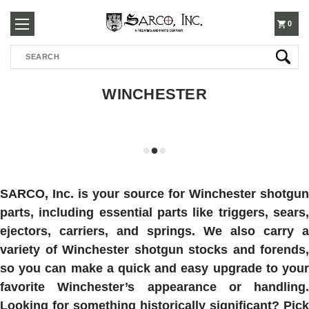
250-
0
Search
3960
WINCHESTER
SARCO, Inc. is your source for Winchester shotgun
parts, including essential parts like triggers, sears,
ejectors, carriers, and springs. We also carry a
variety of Winchester shotgun stocks and forends,
so you can make a quick and easy upgrade to your
favorite Winchester’s appearance or handling.
Looking for something historically significant? Pick