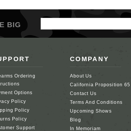
Email
E BIG
Address
UPPORT
COMPANY
earms Ordering
About Us
tructions
California Proposition 65
ment Options
Contact Us
vacy Policy
Terms And Conditions
pping Policy
Upcoming Shows
urns Policy
Blog
tomer Support
In Memoriam