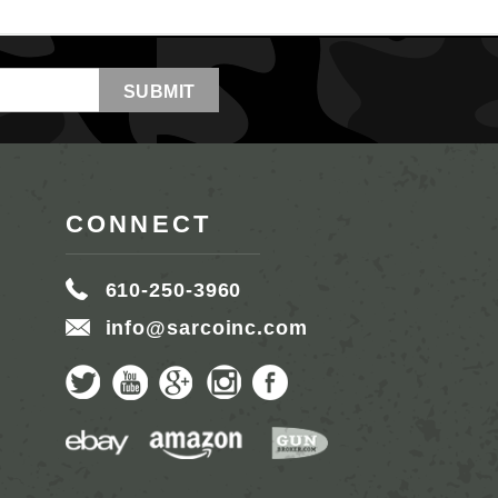
CONNECT
610-250-3960
info@sarcoinc.com