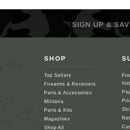
SIGN UP & SAV
SHOP
S
Top Sellers
Fir
Ins
Firearms & Receivers
Pay
Parts & Accessories
Pri
Militaria
Shi
Parts & Kits
Ret
Magazines
Cus
Shop All