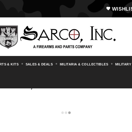
WISHLI
RTS & KITS
SALES & DEALS
MILITARIA & COLLECTIBLES
MILITARY
LEERS, AMMO & MAGAZINE P