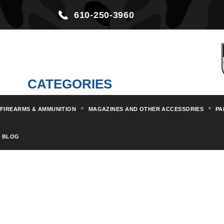
610-250-3960
CATEGORIES
FIREARMS & AMMUNITION
MAGAZINES AND OTHER ACCESSORIES
PA
BLOG
BANDO