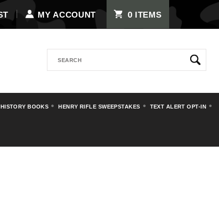
0
ST
MY ACCOUNT
ITEMS
Search
 HISTORY BOOKS
HENRY RIFLE SWEEPSTAKES
TEXT ALERT OPT-IN
OUCHES