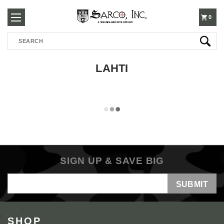
250-
0
Search
3960
LAHTI
SIGN UP & SAVE BIG
Email
Address
SHOP