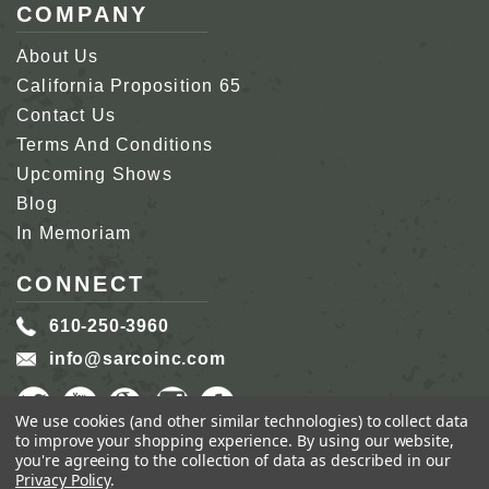
COMPANY
About Us
California Proposition 65
Contact Us
Terms And Conditions
Upcoming Shows
Blog
In Memoriam
CONNECT
610-250-3960
info@sarcoinc.com
We use cookies (and other similar technologies) to collect data
to improve your shopping experience.
By using our website,
you're agreeing to the collection of data as described in our
Privacy Policy
.