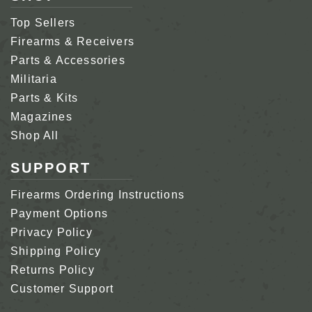
Top Sellers
Firearms & Receivers
Parts & Accessories
Militaria
Parts & Kits
Magazines
Shop All
SUPPORT
Firearms Ordering Instructions
Payment Options
Privacy Policy
Shipping Policy
Returns Policy
Customer Support