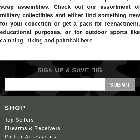
strap assemblies. Check out our assortment of
military collectibles and either find something new
for your collection or get a pack for reenactment,
educational purposes, or for outdoor sports like
camping, hiking and paintball here.
SIGN UP & SAVE BIG
Email
Address
SHOP
Top Sellers
Firearms & Receivers
Parts & Accessories