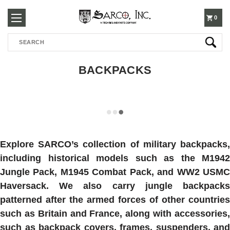
250-
0
Search
3960
BACKPACKS
Explore SARCO’s collection of military backpacks,
including historical models such as the M1942
Jungle Pack, M1945 Combat Pack, and WW2 USMC
Haversack. We also carry jungle backpacks
patterned after the armed forces of other countries
such as Britain and France, along with accessories,
such as backpack covers, frames, suspenders, and