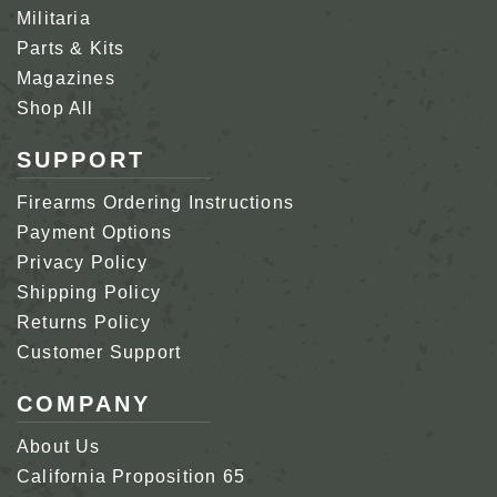
Militaria
Parts & Kits
Magazines
Shop All
SUPPORT
Firearms Ordering Instructions
Payment Options
Privacy Policy
Shipping Policy
Returns Policy
Customer Support
COMPANY
About Us
California Proposition 65