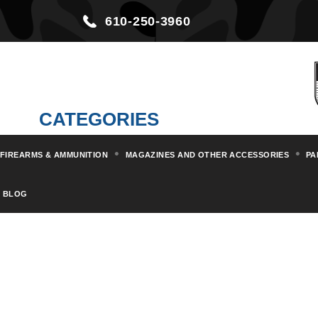
610-250-3960
CATEGORIES
FIREARMS & AMMUNITION
MAGAZINES AND OTHER ACCESSORIES
PA
BLOG