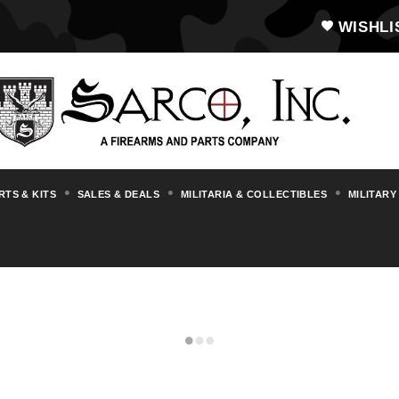
WISHLI
RTS & KITS
SALES & DEALS
MILITARIA & COLLECTIBLES
MILITARY
GORYUNOV SG43