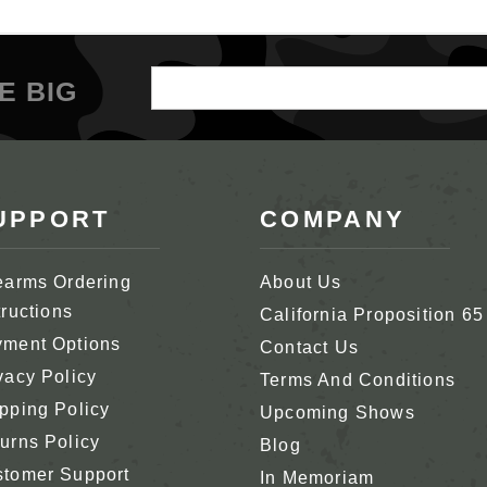
Email
E BIG
Address
UPPORT
COMPANY
earms Ordering
About Us
tructions
California Proposition 65
ment Options
Contact Us
vacy Policy
Terms And Conditions
pping Policy
Upcoming Shows
urns Policy
Blog
tomer Support
In Memoriam