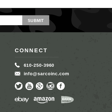
CONNECT
610-250-3960
info@sarcoinc.com