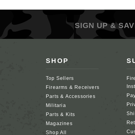
SIGN UP & SAV
SHOP
S
Top Sellers
Fir
Ins
Firearms & Receivers
Pay
Parts & Accessories
Pri
Militaria
Shi
Parts & Kits
Ret
Magazines
Cus
Shop All