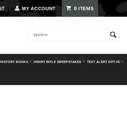
0
ST
MY ACCOUNT
ITEMS
Search
 HISTORY BOOKS
HENRY RIFLE SWEEPSTAKES
TEXT ALERT OPT-IN