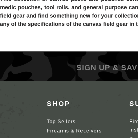
medic pouches, tool rolls, and general purpose canv
field gear and find something new for your collecti
any of the specifications of the canvas field gear in t
SIGN UP & SAV
SHOP
S
Top Sellers
Fir
Ins
Firearms & Receivers