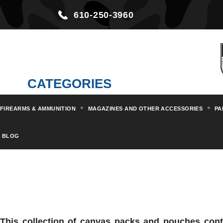
610-250-3960
CATEGORIES
FIREARMS & AMMUNITION
MAGAZINES AND OTHER ACCESSORIES
PA
BLOG
This collection of canvas packs and pouches conta