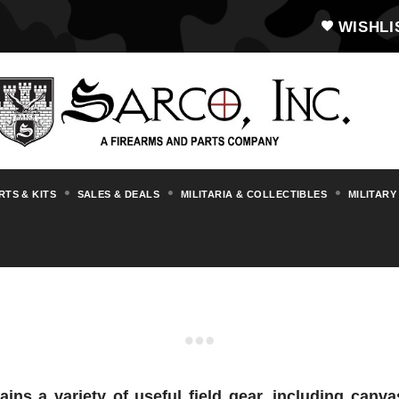
WISHLI
RTS & KITS
SALES & DEALS
MILITARIA & COLLECTIBLES
MILITARY
CANVAS POUCHES
ins a variety of useful field gear, including can