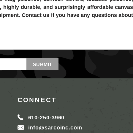
, highly durable, and surprisingly affordable canvas
quipment. Contact us if you have any questions about
CONNECT
610-250-3960
info@sarcoinc.com