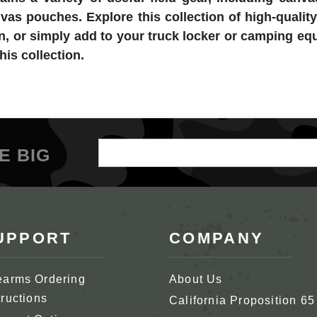
as pouches. Explore this collection of high-quality
on, or simply add to your truck locker or camping e
his collection.
Email
E BIG
Address
UPPORT
COMPANY
earms Ordering
About Us
tructions
California Proposition 65