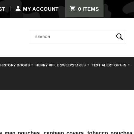
0
ST
MY ACCOUNT
ITEMS
Search
 HISTORY BOOKS
HENRY RIFLE SWEEPSTAKES
TEXT ALERT OPT-IN
vas mag pouches, canteen covers, tobacco pouches,