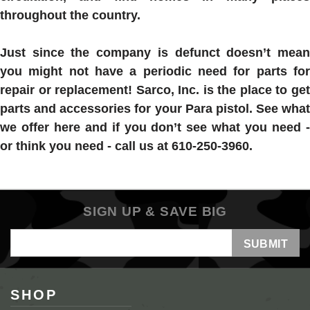
throughout the country.
Just since the company is defunct doesn’t mean
you might not have a periodic need for parts for
repair or replacement! Sarco, Inc. is the place to get
parts and accessories for your Para pistol. See what
we offer here and if you don’t see what you need -
or think you need - call us at 610-250-3960.
SIGN UP & SAVE BIG
Email
Address
SHOP