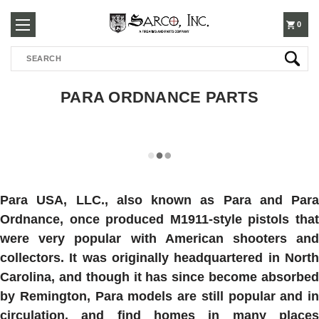
250-
0
Search
3960
PARA ORDNANCE PARTS
Para USA, LLC., also known as Para and
Para
Ordnance
, once produced M1911-style pistols that
were very popular with American shooters and
collectors. It was originally headquartered in North
Carolina, and though it has since become absorbed
by Remington, Para models are still popular and in
circulation, and find homes in many places