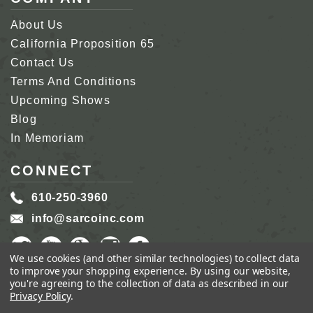
About Us
California Proposition 65
Contact Us
Terms And Conditions
Upcoming Shows
Blog
In Memoriam
CONNECT
610-250-3960
info@sarcoinc.com
We use cookies (and other similar technologies) to collect data
to improve your shopping experience.
By using our website,
you're agreeing to the collection of data as described in our
Privacy Policy
.
COPYRIGHT 2026 SARCO, INC.
ALL RIGHTS