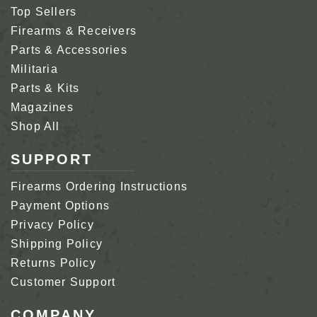
Top Sellers
Firearms & Receivers
Parts & Accessories
Militaria
Parts & Kits
Magazines
Shop All
SUPPORT
Firearms Ordering Instructions
Payment Options
Privacy Policy
Shipping Policy
Returns Policy
Customer Support
COMPANY