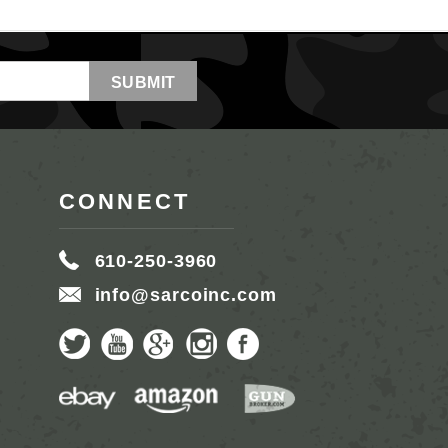
CONNECT
610-250-3960
info@sarcoinc.com