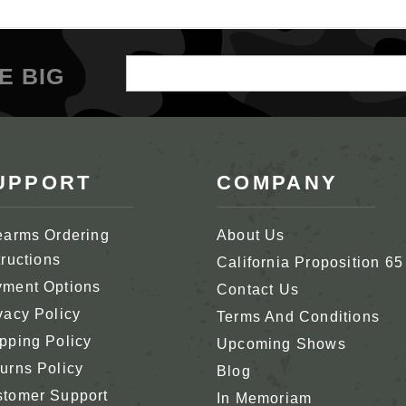
Email
E BIG
Address
UPPORT
COMPANY
earms Ordering
About Us
tructions
California Proposition 65
ment Options
Contact Us
vacy Policy
Terms And Conditions
pping Policy
Upcoming Shows
urns Policy
Blog
tomer Support
In Memoriam