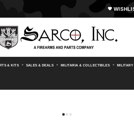
WISHLI
RTS & KITS
SALES & DEALS
MILITARIA & COLLECTIBLES
MILITARY
STAR