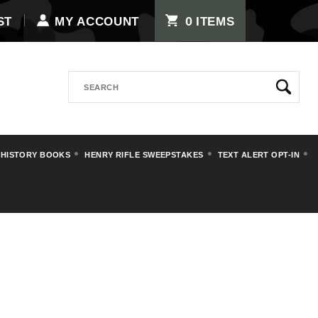
0
ST
MY ACCOUNT
ITEMS
Search
 HISTORY BOOKS
HENRY RIFLE SWEEPSTAKES
TEXT ALERT OPT-IN