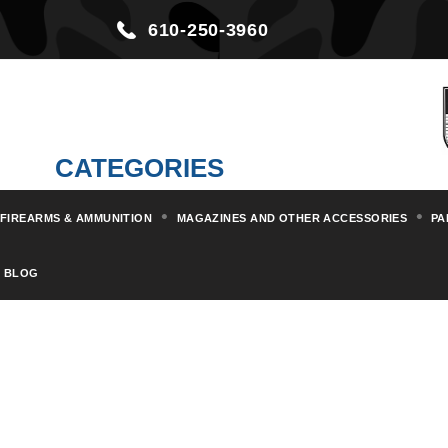
610-250-3960
CATEGORIES
FIREARMS & AMMUNITION
MAGAZINES AND OTHER ACCESSORIES
PA
BLOG