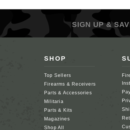
SIGN UP & SAV
SHOP
S
Top Sellers
Fir
Ins
Firearms & Receivers
Pay
Parts & Accessories
Pri
Militaria
Shi
Parts & Kits
Ret
Magazines
Cus
Shop All