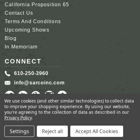
California Proposition 65
Contact Us
Terms And Conditions
Upcoming Shows
Blog
In Memoriam
CONNECT
610-250-3960
info@sarcoinc.com
We use cookies (and other similar technologies) to collect data
to improve your shopping experience.
By using our website,
you're agreeing to the collection of data as described in our
Privacy Policy
.
COPYRIGHT 2026 SARCO, INC.
ALL RIGHTS
RESERVED.
Settings
Reject all
Accept All Cookies
GENIUS ECOMMERCE BY
1DIGITAL.