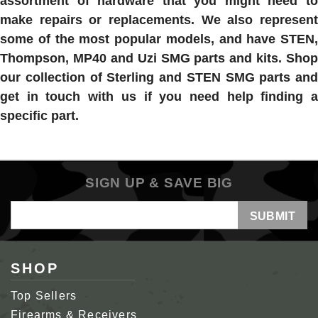
assortment of hardware that you might need to
make repairs or replacements. We also represent
some of the most popular models, and have STEN,
Thompson, MP40 and Uzi SMG parts and kits. Shop
our collection of Sterling and STEN SMG parts and
get in touch with us if you need help finding a
specific part.
SIGN UP & SAVE BIG
Email
Address
SHOP
Top Sellers
Firearms & Receivers