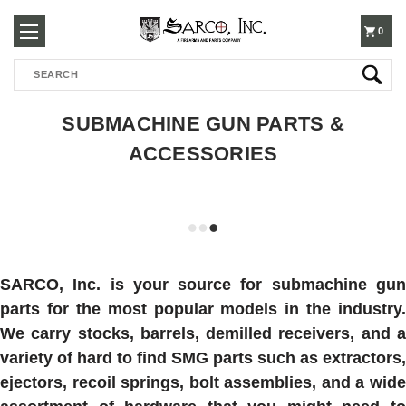
250-
0
Search
3960
SUBMACHINE GUN PARTS &
ACCESSORIES
SARCO, Inc. is your source for submachine gun
parts for the most popular models in the industry.
We carry stocks, barrels, demilled receivers, and a
variety of hard to find SMG parts such as extractors,
ejectors, recoil springs, bolt assemblies, and a wide