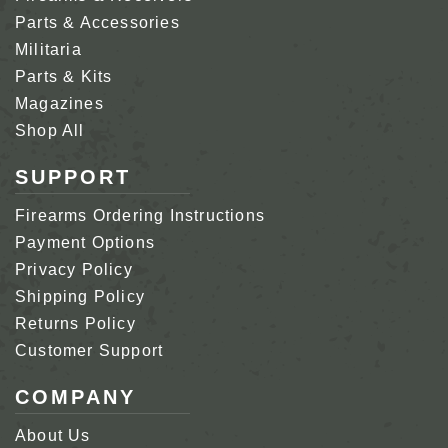
Parts & Accessories
Militaria
Parts & Kits
Magazines
Shop All
SUPPORT
Firearms Ordering Instructions
Payment Options
Privacy Policy
Shipping Policy
Returns Policy
Customer Support
COMPANY
About Us