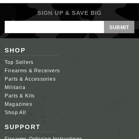
SIGN UP & SAVE BIG
Email
Address
SHOP
Top Sellers
Firearms & Receivers
Parts & Accessories
Militaria
Parts & Kits
Magazines
Shop All
SUPPORT
Firearms Ordering Instructions