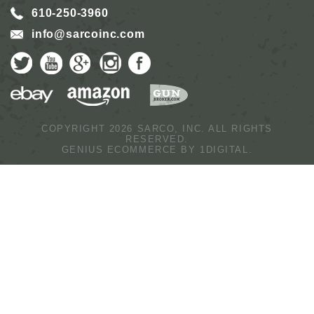
610-250-3960
info@sarcoinc.com
COPYRIGHT 2026 SARCO, INC.
ALL RIGHTS
RESERVED.
GENIUS ECOMMERCE BY
1DIGITAL.