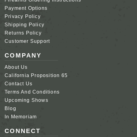
Payment Options
Privacy Policy
Shipping Policy
Returns Policy
Customer Support
COMPANY
About Us
California Proposition 65
Contact Us
Terms And Conditions
Upcoming Shows
Blog
In Memoriam
CONNECT