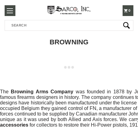
250-
0
Search
3960
BROWNING
The
Browning Arms Company
was founded in 1878 by Jo
famous firearms designers in history. The company continues to
designs have historically been manufactured under the licens
occupied Belgium they gained control of FN, a manufacturer of
forces continued to be supplied by Canadian manufacturer Joh
unique as it was used by both Allied and Axis forces. We car
accessories
for collectors to restore their Hi-Power pistols, 19