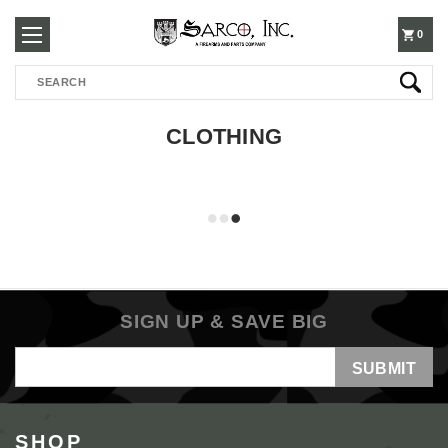
250-
0
Search
3960
CLOTHING
SIGN UP & SAVE BIG
Email
Address
SHOP