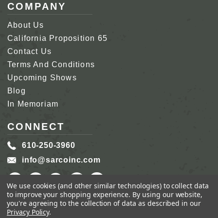
COMPANY
About Us
California Proposition 65
Contact Us
Terms And Conditions
Upcoming Shows
Blog
In Memoriam
CONNECT
610-250-3960
info@sarcoinc.com
We use cookies (and other similar technologies) to collect data
to improve your shopping experience.
By using our website,
you're agreeing to the collection of data as described in our
Privacy Policy
.