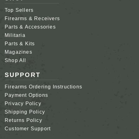
Top Sellers
Firearms & Receivers
Parts & Accessories
Militaria
Parts & Kits
Magazines
Shop All
SUPPORT
Firearms Ordering Instructions
Payment Options
Privacy Policy
Shipping Policy
Returns Policy
Customer Support