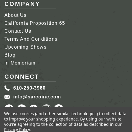
COMPANY
About Us
California Proposition 65
Contact Us
Terms And Conditions
Upcoming Shows
Blog
In Memoriam
CONNECT
610-250-3960
info@sarcoinc.com
We use cookies (and other similar technologies) to collect data
to improve your shopping experience.
By using our website,
you're agreeing to the collection of data as described in our
Privacy Policy
.