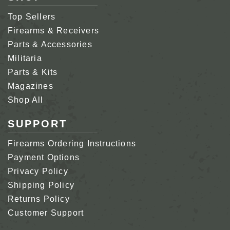
Top Sellers
Firearms & Receivers
Parts & Accessories
Militaria
Parts & Kits
Magazines
Shop All
SUPPORT
Firearms Ordering Instructions
Payment Options
Privacy Policy
Shipping Policy
Returns Policy
Customer Support