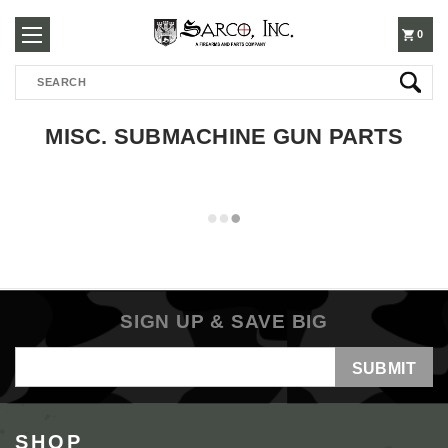
250-
0
Search
3960
MISC. SUBMACHINE GUN PARTS
SIGN UP & SAVE BIG
Email
Address
SHOP