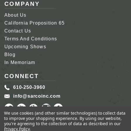
COMPANY
About Us
California Proposition 65
Contact Us
Terms And Conditions
Upcoming Shows
Blog
In Memoriam
CONNECT
610-250-3960
info@sarcoinc.com
We use cookies (and other similar technologies) to collect data
to improve your shopping experience.
By using our website,
you're agreeing to the collection of data as described in our
Privacy Policy
.