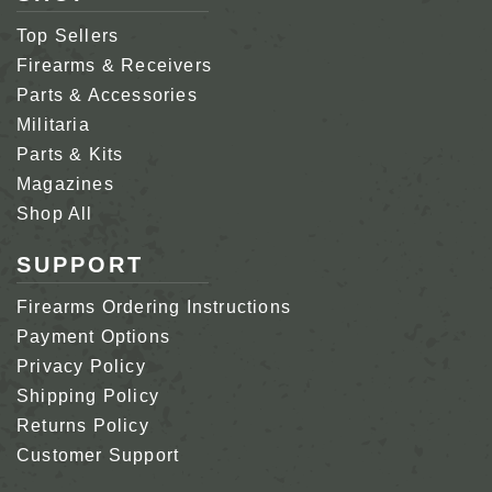
Top Sellers
Firearms & Receivers
Parts & Accessories
Militaria
Parts & Kits
Magazines
Shop All
SUPPORT
Firearms Ordering Instructions
Payment Options
Privacy Policy
Shipping Policy
Returns Policy
Customer Support