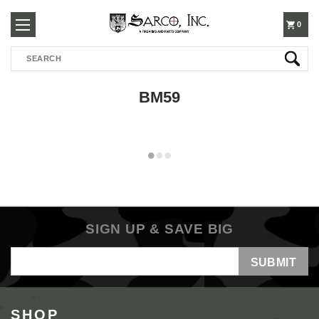
250-
0
Search
3960
BM59
SIGN UP & SAVE BIG
Email
Address
SHOP