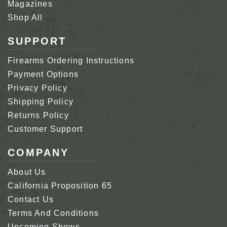
Magazines
Shop All
SUPPORT
Firearms Ordering Instructions
Payment Options
Privacy Policy
Shipping Policy
Returns Policy
Customer Support
COMPANY
About Us
California Proposition 65
Contact Us
Terms And Conditions
Upcoming Shows