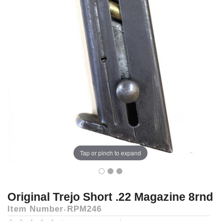
Tap or pinch to expand
Original Trejo Short .22 Magazine 8rnd
Item Number
RPM246