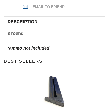
DESCRIPTION
8 round
*ammo not included
BEST SELLERS