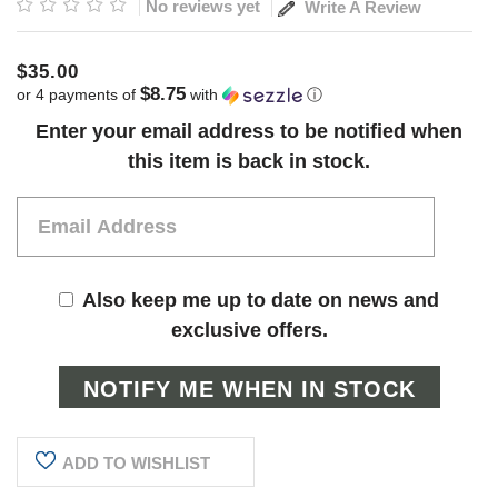
No reviews yet
Write A Review
$35.00
$8.75
or 4 payments of
with
ⓘ
Current
Enter your email address to be notified when
Stock:
this item is back in stock.
Also keep me up to date on news and
exclusive offers.
ADD TO WISHLIST