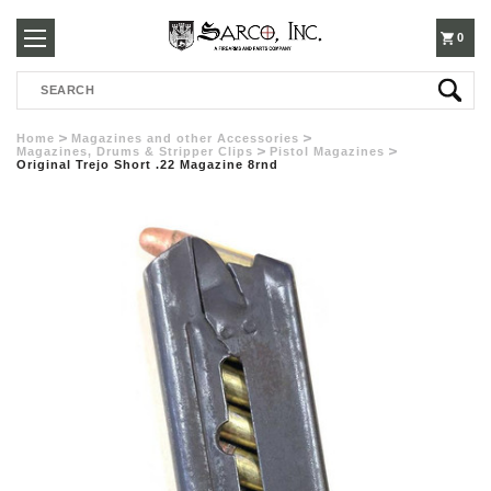
250-
0
Search
3960
Home
Magazines and other Accessories
Magazines, Drums & Stripper Clips
Pistol Magazines
Original Trejo Short .22 Magazine 8rnd