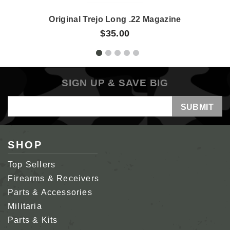
Original Trejo Long .22 Magazine
$35.00
SIGN UP & SAVE BIG
Email
Address
SHOP
Top Sellers
Firearms & Receivers
Parts & Accessories
Militaria
Parts & Kits