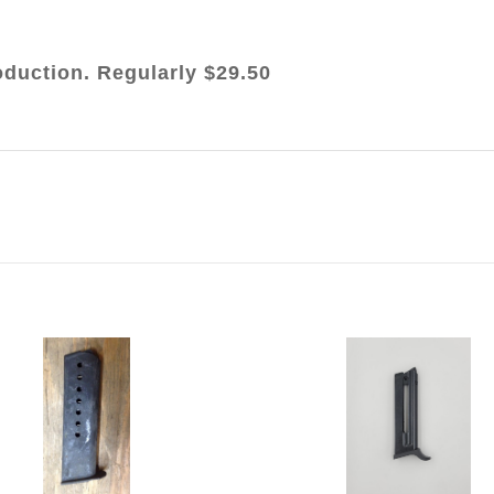
oduction. Regularly $29.50