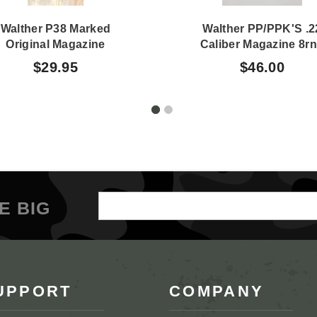
Walther P38 Marked
Walther PP/PPK'S .2
Original Magazine
Caliber Magazine 8r
$29.95
$46.00
Email
E BIG
Address
UPPORT
COMPANY