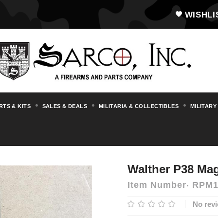
WISHLI
RTS & KITS
SALES & DEALS
MILITARIA & COLLECTIBLES
MILITARY
essories
Magazines, Drums & Stripper Cl
Walther P38 Mag
Item Number
RPM1
No revi