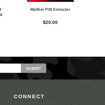
2
Walther P38 Extractor
Wa
nd
$20.00
CONNECT