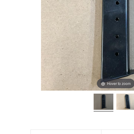
Hover to zoom