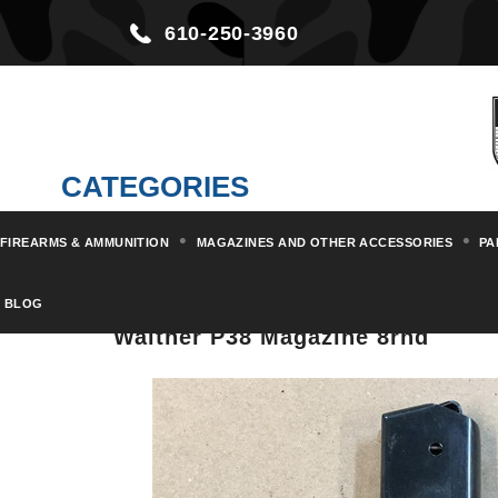
610-250-3960
CATEGORIES
FIREARMS & AMMUNITION
MAGAZINES AND OTHER ACCESSORIES
PA
Home
Magazines and other Acc
BLOG
Walther P38 Magazine 8rnd