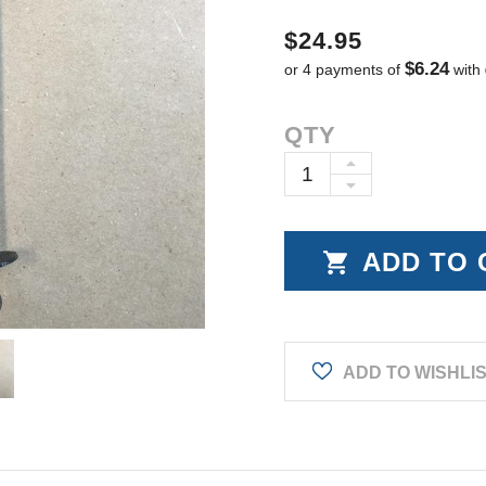
$24.95
$6.24
or 4 payments of
with
Current
QTY
Stock:
INCREASE
DECREASE
QUANTITY:
QUANTITY:
ADD TO WISHLI