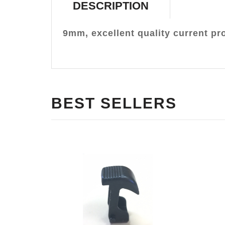
DESCRIPTION
9mm, excellent quality current pr
BEST SELLERS