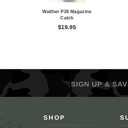
Walther P38 Magazine
Catch
$19.95
SIGN UP & SAV
SHOP
S