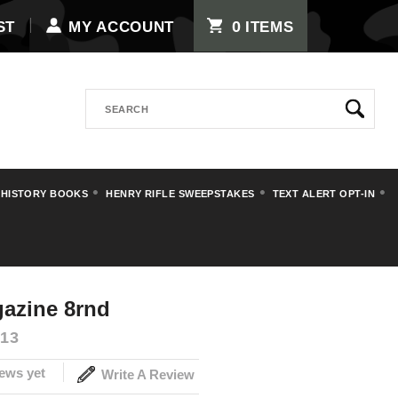
0
ST
MY ACCOUNT
ITEMS
Search
 HISTORY BOOKS
HENRY RIFLE SWEEPSTAKES
TEXT ALERT OPT-IN
ips
Pistol Magazines
azine 8rnd
13
ews yet
Write A Review