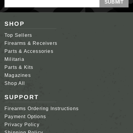
Address
SHOP
Top Sellers
Firearms & Receivers
Parts & Accessories
Militaria
Parts & Kits
Magazines
Shop All
SUPPORT
Firearms Ordering Instructions
Payment Options
Privacy Policy
Shipping Policy