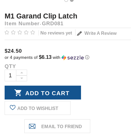
M1 Garand Clip Latch
Item Number
GRD081
No reviews yet
Write A Review
$24.50
$6.13
or 4 payments of
with
ⓘ
QTY
Current
Stock:
INCREASE
DECREASE
QUANTITY:
QUANTITY:
ADD TO WISHLIST