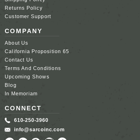
Returns Policy
Customer Support
COMPANY
About Us
California Proposition 65
Contact Us
Terms And Conditions
Upcoming Shows
Blog
In Memoriam
CONNECT
610-250-3960
info@sarcoinc.com