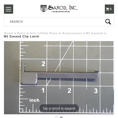
250-
0
Search
3960
Home
Parts & Kits
Rifle Parts & Accessories
M1 Garand
M1 Garand Clip Latch
Tap or pinch to expand