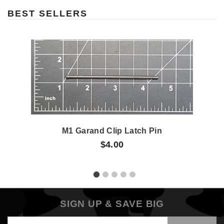
BEST SELLERS
M1 Garand Clip Latch Pin
$4.00
SIGN UP & SAVE BIG
Email