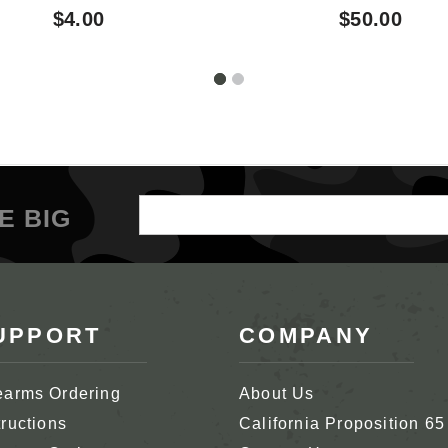
Garand Clip Latch
$4.00
$50.00
Release
Email
E BIG
Address
UPPORT
COMPANY
earms Ordering
About Us
tructions
California Proposition 65