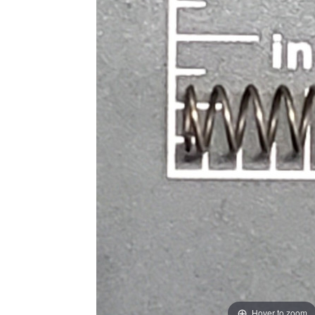
Hover to zoom