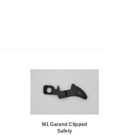
M1 Garand Clipped
M1 
Safety