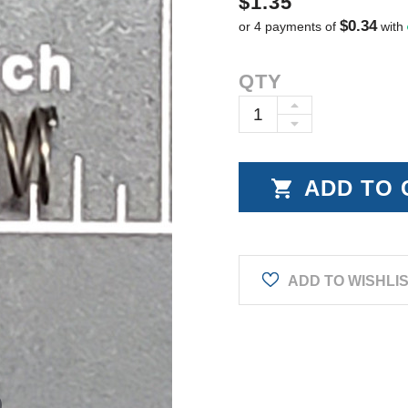
$1.35
$0.34
or 4 payments of
with
Current
QTY
Stock:
INCREASE
DECREASE
QUANTITY:
QUANTITY:
ADD TO WISHLI