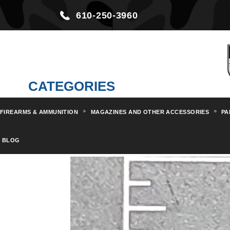
610-250-3960
CATEGORIES
FIREARMS & AMMUNITION
MAGAZINES AND OTHER ACCESSORIES
PA
Home
Parts & Kits
Rifle Part
BLOG