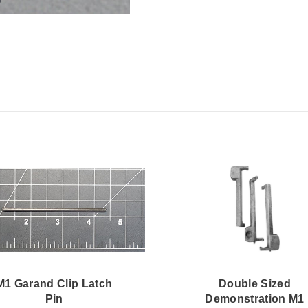
M1 Garand Clip Latch
Double Sized
Pin
Demonstration M1