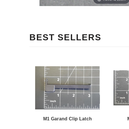
BEST SELLERS
M1 Garand Clip Latch