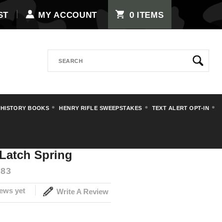
0
ST
MY ACCOUNT
ITEMS
Search
 HISTORY BOOKS
HENRY RIFLE SWEEPSTAKES
TEXT ALERT OPT-IN
lip Latch Spring
Latch Spring
83
ews yet
Write A Review