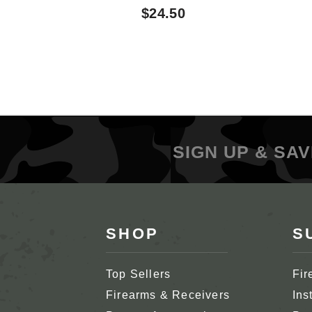
$24.50
SIGN UP & SAV
SHOP
S
Top Sellers
Fir
Firearms & Receivers
Ins