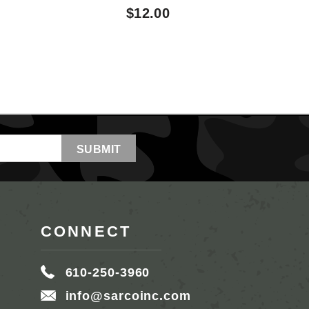
$12.00
CONNECT
610-250-3960
info@sarcoinc.com