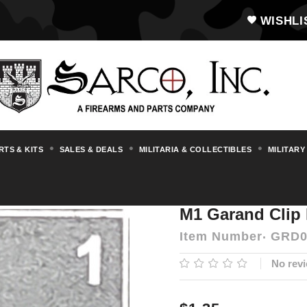
WISHLI
RTS & KITS
SALES & DEALS
MILITARIA & COLLECTIBLES
MILITARY
s & Accessories
M1 Garand
M1 Garand C
M1 Garand Clip 
Item Number
GRD0
No revi