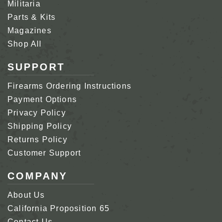
Militaria
Parts & Kits
Magazines
Shop All
SUPPORT
Firearms Ordering Instructions
Payment Options
Privacy Policy
Shipping Policy
Returns Policy
Customer Support
COMPANY
About Us
California Proposition 65
Contact Us