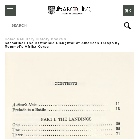
250-
0
Search
3960
Home
Military History Books
Kasserine: The Battlefield Slaughter of American Troops by
Rommel's Afrika Korps