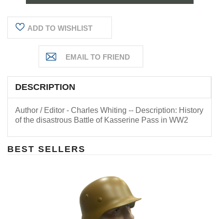
ADD TO WISHLIST
DESCRIPTION
Author / Editor - Charles Whiting -- Description: History
of the disastrous Battle of Kasserine Pass in WW2
BEST SELLERS