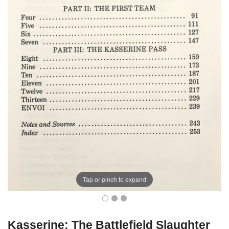
Tap or pinch to expand
Kasserine: The Battlefield Slaughter