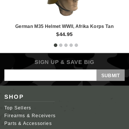
German M35 Helmet WWII, Afrika Korps Tan
$44.95
SIGN UP & SAVE BIG
Email
Address
SHOP
Top Sellers
Firearms & Receivers
Parts & Accessories