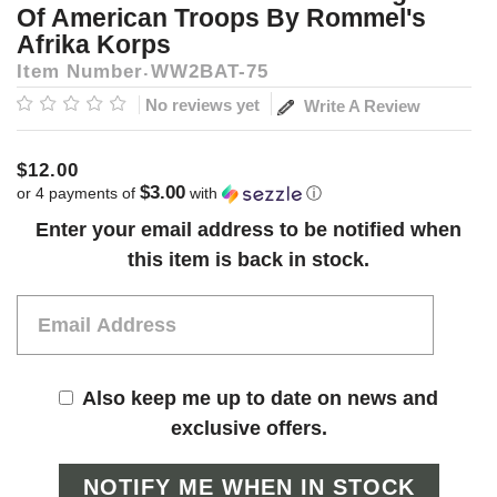
Of American Troops By Rommel's
Afrika Korps
Item Number
WW2BAT-75
No reviews yet
Write A Review
$12.00
$3.00
or 4 payments of
with
ⓘ
Current
Enter your email address to be notified when
Stock:
this item is back in stock.
Also keep me up to date on news and
exclusive offers.