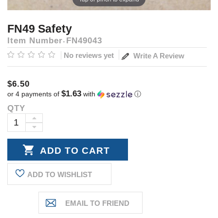
FN49 Safety
Item Number
FN49043
No reviews yet
Write A Review
$6.50
$1.63
or 4 payments of
with
ⓘ
QTY
Current
Stock:
INCREASE
DECREASE
QUANTITY:
QUANTITY:
ADD TO WISHLIST