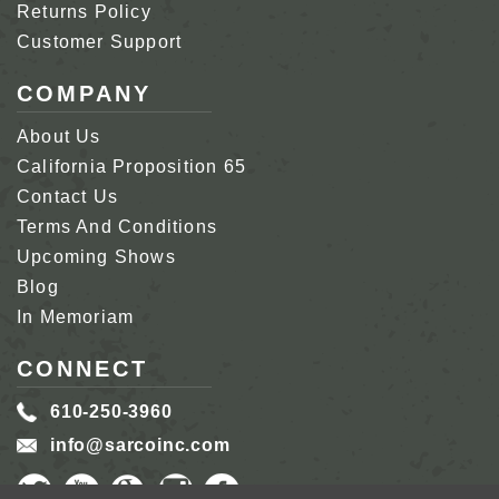
Returns Policy
Customer Support
COMPANY
About Us
California Proposition 65
Contact Us
Terms And Conditions
Upcoming Shows
Blog
In Memoriam
CONNECT
610-250-3960
info@sarcoinc.com