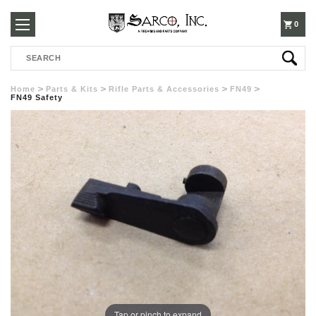
250-
0
Search
3960
Home
Parts & Kits
Rifle Parts & Accessories
FN49
FN49 Safety
Tap or pinch to expand