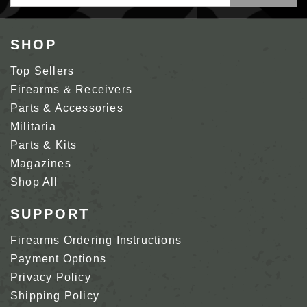
Address
SHOP
Top Sellers
Firearms & Receivers
Parts & Accessories
Militaria
Parts & Kits
Magazines
Shop All
SUPPORT
Firearms Ordering Instructions
Payment Options
Privacy Policy
Shipping Policy