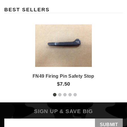
BEST SELLERS
FN49 Firing Pin Safety Stop
$7.50
SIGN UP & SAVE BIG
Email