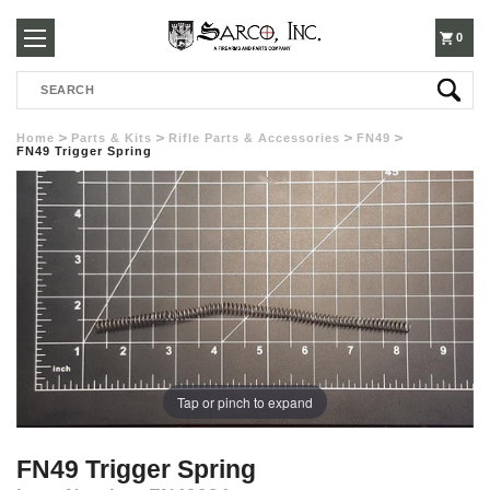
250-
0
Search
3960
Home
Parts & Kits
Rifle Parts & Accessories
FN49
FN49 Trigger Spring
Tap or pinch to expand
FN49 Trigger Spring