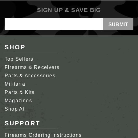
SIGN UP & SAVE BIG
Email
Address
SHOP
Top Sellers
Firearms & Receivers
Parts & Accessories
Militaria
Parts & Kits
Magazines
Shop All
SUPPORT
Firearms Ordering Instructions