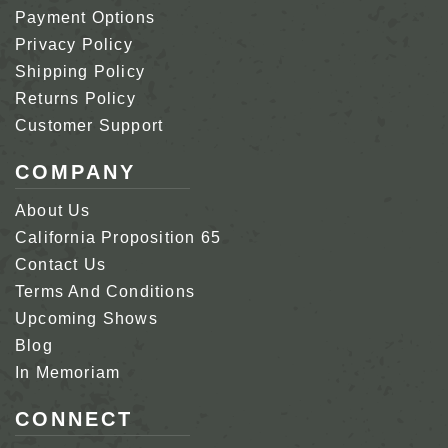
Payment Options
Privacy Policy
Shipping Policy
Returns Policy
Customer Support
COMPANY
About Us
California Proposition 65
Contact Us
Terms And Conditions
Upcoming Shows
Blog
In Memoriam
CONNECT