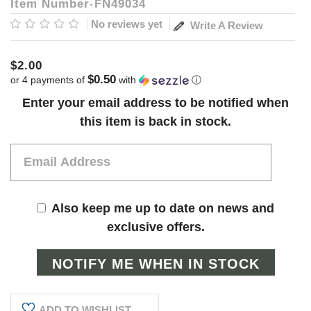
Item Number
FN49034
No reviews yet
Write A Review
$2.00
$0.50
or 4 payments of
with
ⓘ
Current
Enter your email address to be notified when
Stock:
this item is back in stock.
Also keep me up to date on news and
exclusive offers.
ADD TO WISHLIST