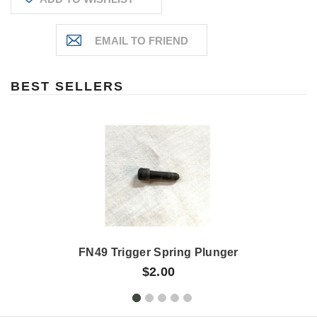
BEST SELLERS
FN49 Trigger Spring Plunger
$2.00