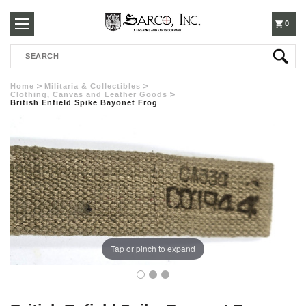
250-
0
Search
3960
Home
Militaria & Collectibles
Clothing, Canvas and Leather Goods
British Enfield Spike Bayonet Frog
Tap or pinch to expand