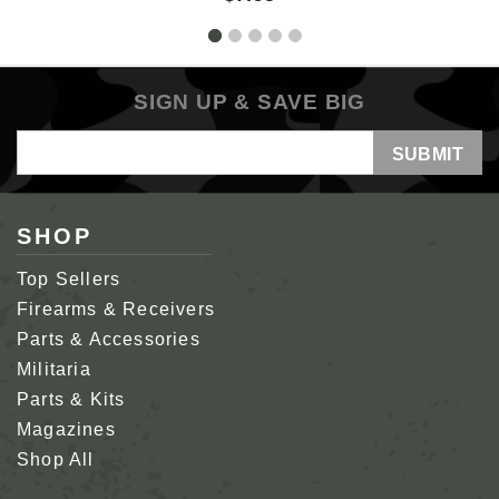
SIGN UP & SAVE BIG
Email
Address
SHOP
Top Sellers
Firearms & Receivers
Parts & Accessories
Militaria
Parts & Kits
Magazines
Shop All