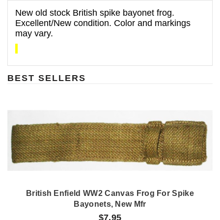
New old stock British spike bayonet frog.
Excellent/New condition. Color and markings
may vary.
BEST SELLERS
British Enfield WW2 Canvas Frog For Spike
Bayonets, New Mfr
$7.95