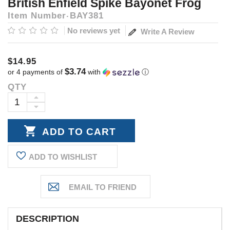
British Enfield Spike Bayonet Frog
Item Number
BAY381
No reviews yet
Write A Review
$14.95
$3.74
or 4 payments of
with
ⓘ
QTY
Current
Stock:
INCREASE
DECREASE
QUANTITY:
QUANTITY:
ADD TO WISHLIST
DESCRIPTION