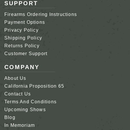
SUPPORT
Firearms Ordering Instructions
Payment Options
Privacy Policy
Shipping Policy
Returns Policy
Customer Support
COMPANY
About Us
California Proposition 65
Contact Us
Terms And Conditions
Upcoming Shows
Blog
In Memoriam