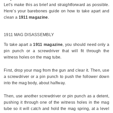
Let’s make this as brief and straightforward as possible.
Here’s your barebones guide on how to take apart and
clean a
1911 magazine
.
1911 MAG
DISASSEMBLY
To take apart a
1911 magazine
, you should need only a
pin punch or a screwdriver that will fit through the
witness holes on the mag tube.
First, drop your mag from the gun and clear it. Then, use
a screwdriver or a pin punch to push the follower down
into the mag body, about halfway.
Then, use another screwdriver or pin punch as a detent,
pushing it through one of the witness holes in the mag
tube so it will catch and hold the mag spring, at a level