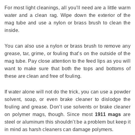
For most light cleanings, all you’ll need are a little warm
water and a clean rag. Wipe down the exterior of the
mag tube and use a nylon or brass brush to clean the
inside.
You can also use a nylon or brass brush to remove any
grease, tar, grime, or fouling that’s on the outside of the
mag tube. Pay close attention to the feed lips as you will
want to make sure that both the tops and bottoms of
these are clean and free of fouling.
If water alone will not do the trick, you can use a powder
solvent, soap, or even brake cleaner to dislodge the
fouling and grease. Don’t use solvents or brake cleaner
on polymer mags, though. Since most
1911 mags
are
steel or aluminum this shouldn’t be a problem but keep it
in mind as harsh cleaners can damage polymers.