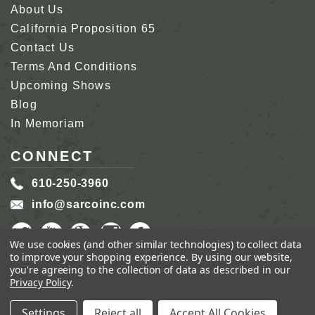
About Us
California Proposition 65
Contact Us
Terms And Conditions
Upcoming Shows
Blog
In Memoriam
CONNECT
610-250-3960
info@sarcoinc.com
We use cookies (and other similar technologies) to collect data
to improve your shopping experience.
By using our website,
you're agreeing to the collection of data as described in our
Privacy Policy
.
COPYRIGHT 2026 SARCO, INC.
ALL RIGHTS
RESERVED.
Settings
Reject all
Accept All Cookies