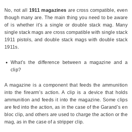
No, not all
1911 magazines
are cross compatible, even
though many are. The main thing you need to be aware
of is whether it’s a single or double stack mag. Many
single stack mags are cross compatible with single stack
1911 pistols, and double stack mags with double stack
1911s.
What’s the difference between a magazine and a
clip?
A magazine is a component that feeds the ammunition
into the firearm’s action. A clip is a device that holds
ammunition and feeds it into the magazine. Some clips
are fed into the action, as in the case of the Garand’s en
bloc clip, and others are used to charge the action or the
mag, as in the case of a stripper clip.