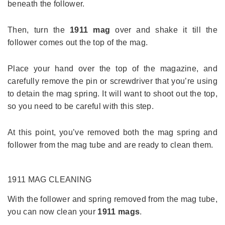
beneath the follower.
Then, turn the
1911 mag
over and shake it till the
follower comes out the top of the mag.
Place your hand over the top of the magazine, and
carefully remove the pin or screwdriver that you’re using
to detain the mag spring. It will want to shoot out the top,
so you need to be careful with this step.
At this point, you’ve removed both the mag spring and
follower from the mag tube and are ready to clean them.
1911 MAG
CLEANING
With the follower and spring removed from the mag tube,
you can now clean your
1911 mags
.