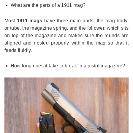
What are the parts of a 1911 mag?
Most
1911 mags
have three main parts; the mag body,
or tube, the magazine spring, and the follower, which sits
on top of the magazine and makes sure the rounds are
aligned and nested properly within the mag so that it
feeds fluidly.
How long does it take to break in a pistol magazine?