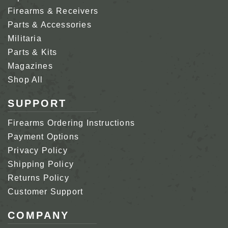
Firearms & Receivers
Parts & Accessories
Militaria
Parts & Kits
Magazines
Shop All
SUPPORT
Firearms Ordering Instructions
Payment Options
Privacy Policy
Shipping Policy
Returns Policy
Customer Support
COMPANY