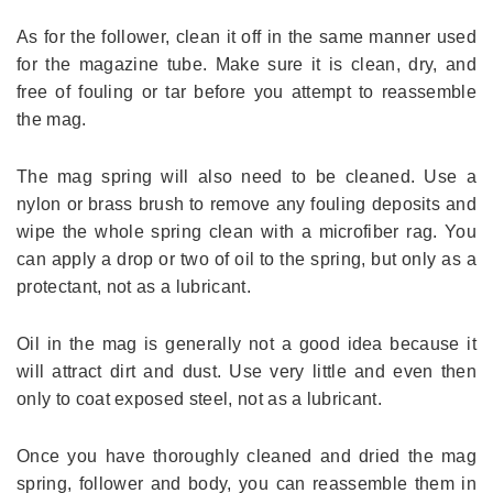
As for the follower, clean it off in the same manner used
for the magazine tube. Make sure it is clean, dry, and
free of fouling or tar before you attempt to reassemble
the mag.
The mag spring will also need to be cleaned. Use a
nylon or brass brush to remove any fouling deposits and
wipe the whole spring clean with a microfiber rag. You
can apply a drop or two of oil to the spring, but only as a
protectant, not as a lubricant.
Oil in the mag is generally not a good idea because it
will attract dirt and dust. Use very little and even then
only to coat exposed steel, not as a lubricant.
Once you have thoroughly cleaned and dried the mag
spring, follower and body, you can reassemble them in