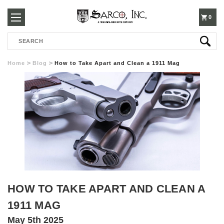
250-
0
Search
3960
Home
Blog
How to Take Apart and Clean a 1911 Mag
HOW TO TAKE APART AND CLEAN A
1911 MAG
May 5th 2025