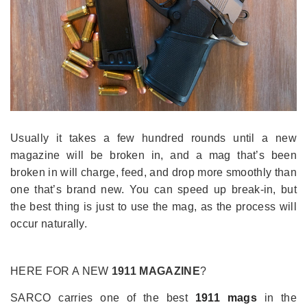
Usually it takes a few hundred rounds until a new
magazine will be broken in, and a mag that’s been
broken in will charge, feed, and drop more smoothly than
one that’s brand new. You can speed up break-in, but
the best thing is just to use the mag, as the process will
occur naturally.
HERE FOR A NEW
1911 MAGAZINE
?
SARCO carries one of the best
1911 mags
in the