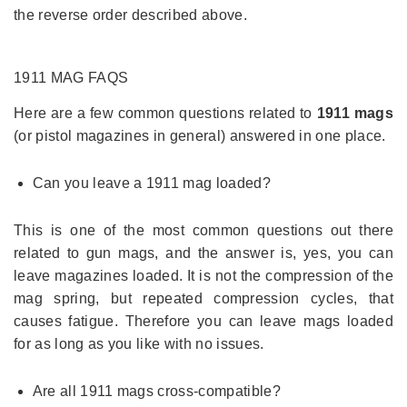
the reverse order described above.
1911 MAG
FAQS
Here are a few common questions related to
1911 mags
(or pistol magazines in general) answered in one place.
Can you leave a 1911 mag loaded?
This is one of the most common questions out there
related to gun mags, and the answer is, yes, you can
leave magazines loaded. It is not the compression of the
mag spring, but repeated compression cycles, that
causes fatigue. Therefore you can leave mags loaded
for as long as you like with no issues.
Are all 1911 mags cross-compatible?