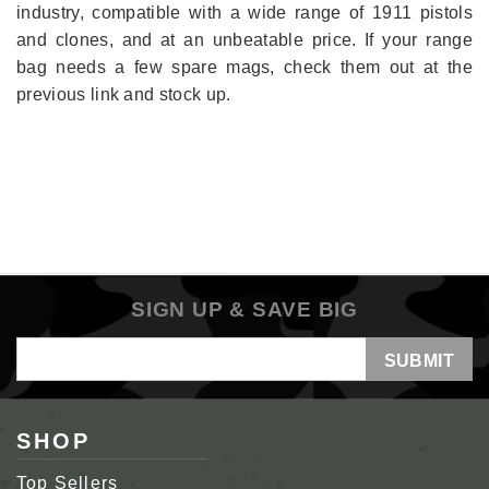
industry, compatible with a wide range of 1911 pistols
and clones, and at an unbeatable price. If your range
bag needs a few spare mags, check them out at the
previous link and stock up.
SIGN UP & SAVE BIG
Email
Address
SHOP
Top Sellers