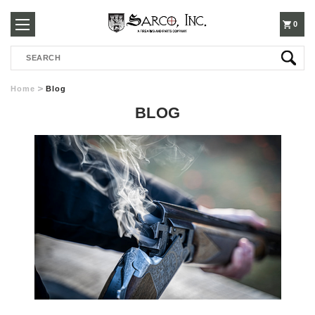
250-
0
Search
3960
Home
Blog
BLOG