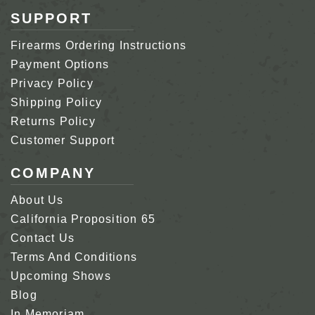
SUPPORT
Firearms Ordering Instructions
Payment Options
Privacy Policy
Shipping Policy
Returns Policy
Customer Support
COMPANY
About Us
California Proposition 65
Contact Us
Terms And Conditions
Upcoming Shows
Blog
In Memoriam