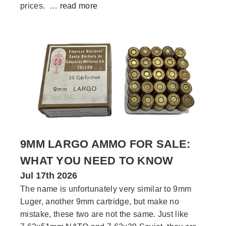
prices. …
read more
9MM LARGO AMMO FOR SALE:
WHAT YOU NEED TO KNOW
Jul 17th 2026
The name is unfortunately very similar to 9mm
Luger, another 9mm cartridge, but make no
mistake, these two are not the same. Just like