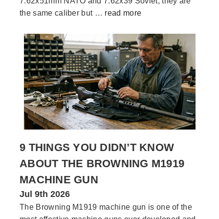
7.62x51mm NATO and 7.62x39 Soviet, they are
the same caliber but …
read more
9 THINGS YOU DIDN’T KNOW
ABOUT THE BROWNING M1919
MACHINE GUN
Jul 9th 2026
The Browning M1919 machine gun is one of the