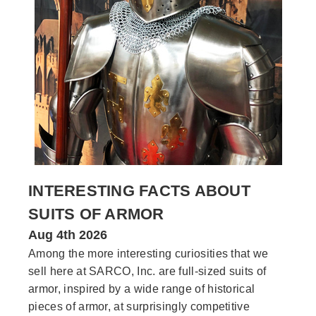
INTERESTING FACTS ABOUT
SUITS OF ARMOR
Aug 4th 2026
Among the more interesting curiosities that we
sell here at SARCO, Inc. are full-sized suits of
armor, inspired by a wide range of historical
pieces of armor, at surprisingly competitive