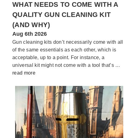
WHAT NEEDS TO COME WITH A
QUALITY GUN CLEANING KIT
(AND WHY)
Aug 6th 2026
Gun cleaning kits don’t necessarily come with all
of the same essentials as each other, which is
acceptable, up to a point. For instance, a
universal kit might not come with a tool that’s …
read more