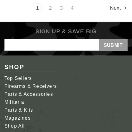
1
2
3
4
Next
SIGN UP & SAVE BIG
Email
Address
SHOP
Top Sellers
Firearms & Receivers
Parts & Accessories
Militaria
Parts & Kits
Magazines
Shop All