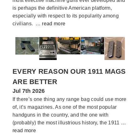
most effective machine guns ever developed and
is perhaps the definitive American platform,
especially with respect to its popularity among
civilians. …
read more
EVERY REASON OUR 1911 MAGS
ARE BETTER
Jul 7th 2026
If there’s one thing any range bag could use more
of, it’s magazines. As one of the most popular
handguns in the country, and the one with
(probably) the most illustrious history, the 1911 …
read more