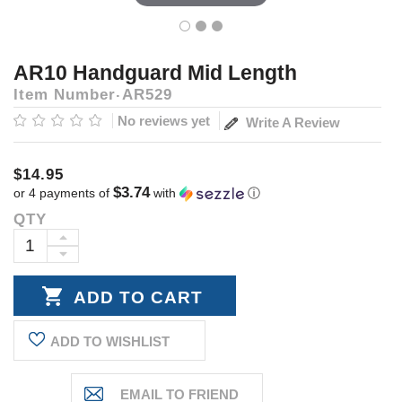
AR10 Handguard Mid Length
Item Number
AR529
No reviews yet
Write A Review
$14.95
$3.74
or 4 payments of
with
ⓘ
QTY
Current
Stock:
INCREASE
DECREASE
QUANTITY:
QUANTITY:
ADD TO WISHLIST