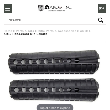
250-
0
Search
3960
Home
Parts & Kits
Rifle Parts & Accessories
AR10
AR10 Handguard Mid Length
Tap or pinch to expand