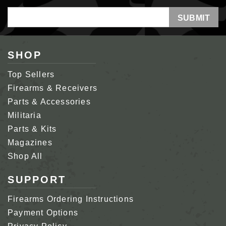
Email
Address
SHOP
Top Sellers
Firearms & Receivers
Parts & Accessories
Militaria
Parts & Kits
Magazines
Shop All
SUPPORT
Firearms Ordering Instructions
Payment Options