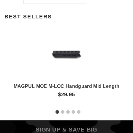
BEST SELLERS
MAGPUL MOE M-LOC Handguard Mid Length
$29.95
SIGN UP & SAVE BIG