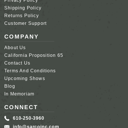
Privacy Policy
Shipping Policy
Returns Policy
Customer Support
COMPANY
About Us
California Proposition 65
Contact Us
Terms And Conditions
Upcoming Shows
Blog
In Memoriam
CONNECT
610-250-3960
info@sarcoinc.com