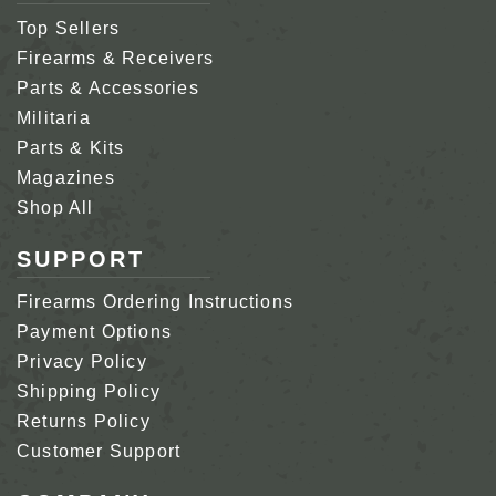
Top Sellers
Firearms & Receivers
Parts & Accessories
Militaria
Parts & Kits
Magazines
Shop All
SUPPORT
Firearms Ordering Instructions
Payment Options
Privacy Policy
Shipping Policy
Returns Policy
Customer Support