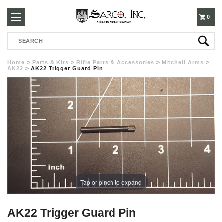
250-
0
Search
3960
Home
Parts & Kits
Rifle Parts & Accessories
Mitchell Arms
AK22
AK22 Trigger Guard Pin
Tap or pinch to expand
AK22 Trigger Guard Pin