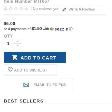
Item Number
MIT067
No reviews yet
Write A Review
$6.00
$1.50
or 4 payments of
with
ⓘ
QTY
Current
Stock:
INCREASE
DECREASE
QUANTITY:
QUANTITY:
ADD TO WISHLIST
BEST SELLERS