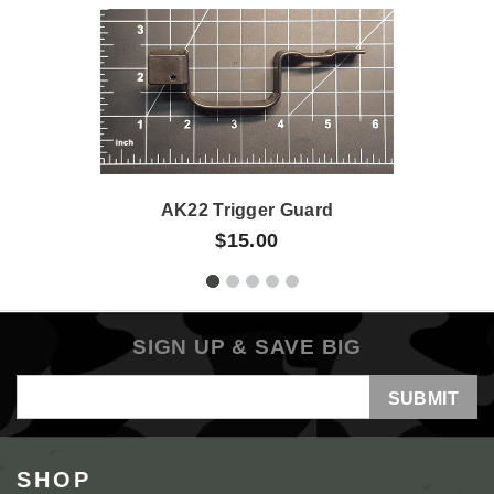
AK22 Trigger Guard
$15.00
SIGN UP & SAVE BIG
Email
Address
SHOP