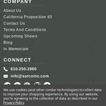
COMPANY
About Us
California Proposition 65
Contact Us
Terms And Conditions
Upcoming Shows
Blog
In Memoriam
CONNECT
610-250-3960
info@sarcoinc.com
We use cookies (and other similar technologies) to collect data
to improve your shopping experience.
By using our website,
you're agreeing to the collection of data as described in our
Privacy Policy
.