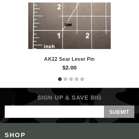
AK22 Sear Lever Pin
$2.00
SIGN UP & SAVE BIG
Email
Address
SHOP