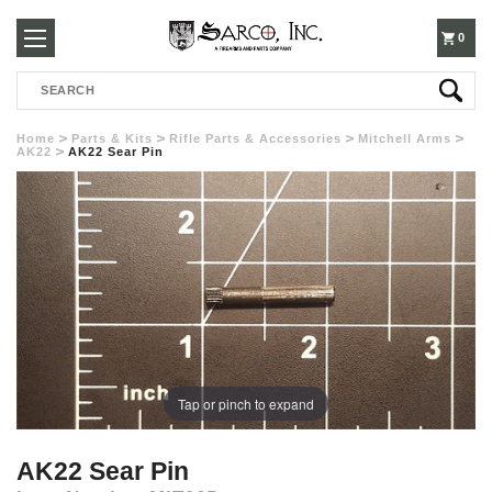
250-
0
Search
3960
Home
Parts & Kits
Rifle Parts & Accessories
Mitchell Arms
AK22
AK22 Sear Pin
Tap or pinch to expand
AK22 Sear Pin