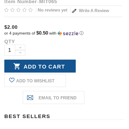
Item Number
MIT065
No reviews yet
Write A Review
$2.00
$0.50
or 4 payments of
with
ⓘ
QTY
Current
Stock:
INCREASE
DECREASE
QUANTITY:
QUANTITY:
ADD TO WISHLIST
BEST SELLERS