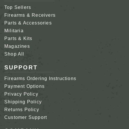
Top Sellers
Firearms & Receivers
Parts & Accessories
Militaria
Parts & Kits
Magazines
Shop All
SUPPORT
Firearms Ordering Instructions
Payment Options
Privacy Policy
Shipping Policy
Returns Policy
Customer Support