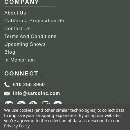
COMPANY
About Us
California Proposition 65
Contact Us
Terms And Conditions
Upcoming Shows
Blog
In Memoriam
CONNECT
610-250-3960
info@sarcoinc.com
We use cookies (and other similar technologies) to collect data
to improve your shopping experience.
By using our website,
you're agreeing to the collection of data as described in our
Privacy Policy
.