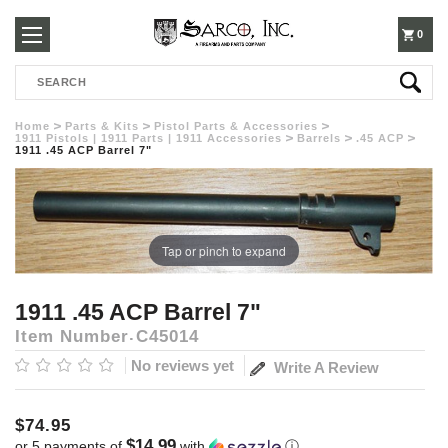
250-
0
Search
3960
Home
Parts & Kits
Pistol Parts & Accessories
1911 Pistols | 1911 Parts | 1911 Accessories
Barrels
.45 ACP
1911 .45 ACP Barrel 7"
Tap or pinch to expand
1911 .45 ACP Barrel 7"
Item Number
C45014
No reviews yet
Write A Review
$74.95
$14.99
or 5 payments of
with
ⓘ