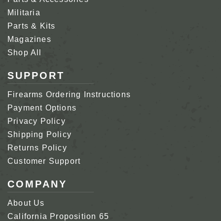
Militaria
Parts & Kits
Magazines
Shop All
SUPPORT
Firearms Ordering Instructions
Payment Options
Privacy Policy
Shipping Policy
Returns Policy
Customer Support
COMPANY
About Us
California Proposition 65