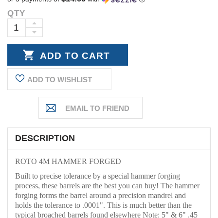
QTY
Current
Stock:
INCREASE
DECREASE
QUANTITY:
QUANTITY:
ADD TO WISHLIST
DESCRIPTION
ROTO 4M HAMMER FORGED
Built to precise tolerance by a special hammer forging
process, these barrels are the best you can buy! The hammer
forging forms the barrel around a precision mandrel and
holds the tolerance to .0001". This is much better than the
typical broached barrels found elsewhere Note: 5" & 6" .45