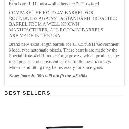
barrels are L.H. twist – all others are R.H. twisted
COMPARE THE ROTO-4M BARREL FOR
ROUNDNESS AGAINST A STANDARD BROACHED
BARREL FROM A WELL KNOWN
MANUFACTURER. ALL ROTO-4M BARRELS
ARE MADE IN THE USA.
Brand new extra length barrels for all Colt/1911/Government
Model type automatic pistols. These barrels are made by the
Special Roto-4M Hammer forge process which produces the
most precise and consistent barrels for the best accuracy.
Minor hand fitting may be necessary for some guns.
Note: 9mm & .38’s will not fit the .45 slide
BEST SELLERS