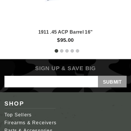
1911 .45 ACP Barrel 16"
$95.00
SIGN UP & SAVE BIG
Email
Address
SHOP
Top Sellers
Firearms & Receivers
Parts & Accessories