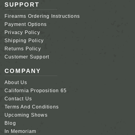
SUPPORT
Firearms Ordering Instructions
Payment Options
Privacy Policy
Shipping Policy
Returns Policy
Customer Support
COMPANY
About Us
California Proposition 65
Contact Us
Terms And Conditions
Upcoming Shows
Blog
In Memoriam