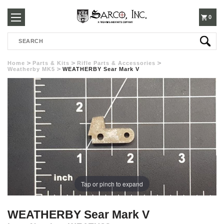
250-
0
Search
3960
Home
Parts & Kits
Rifle Parts & Accessories
Weatherby MK5
WEATHERBY Sear Mark V
Tap or pinch to expand
WEATHERBY Sear Mark V