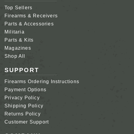
Top Sellers
Firearms & Receivers
Parts & Accessories
Militaria
Parts & Kits
Magazines
Shop All
SUPPORT
Firearms Ordering Instructions
Payment Options
Privacy Policy
Shipping Policy
Returns Policy
Customer Support