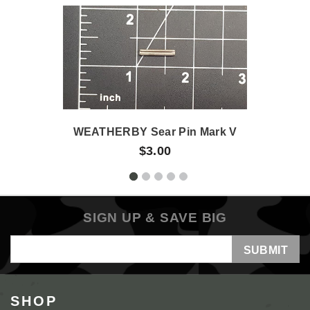
WEATHERBY Sear Pin Mark V
$3.00
SIGN UP & SAVE BIG
Email
Address
SHOP