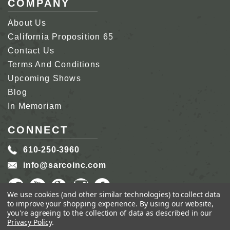
COMPANY
About Us
California Proposition 65
Contact Us
Terms And Conditions
Upcoming Shows
Blog
In Memoriam
CONNECT
610-250-3960
info@sarcoinc.com
We use cookies (and other similar technologies) to collect data
to improve your shopping experience.
By using our website,
you're agreeing to the collection of data as described in our
Privacy Policy
.