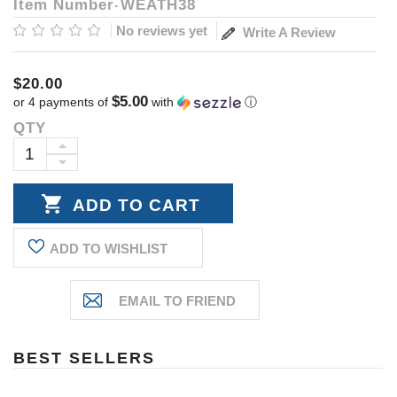
Item Number
WEATH38
No reviews yet
Write A Review
$20.00
$5.00
or 4 payments of
with
ⓘ
QTY
Current
Stock:
INCREASE
DECREASE
QUANTITY:
QUANTITY:
ADD TO WISHLIST
BEST SELLERS