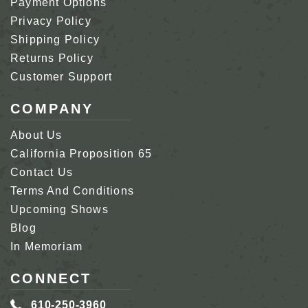
Payment Options
Privacy Policy
Shipping Policy
Returns Policy
Customer Support
COMPANY
About Us
California Proposition 65
Contact Us
Terms And Conditions
Upcoming Shows
Blog
In Memoriam
CONNECT
610-250-3960