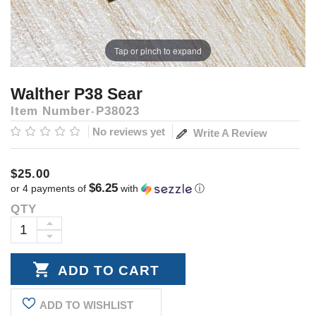
Tap or pinch to expand
Walther P38 Sear
Item Number
P38023
No reviews yet
Write A Review
$25.00
$6.25
or 4 payments of
with
ⓘ
QTY
Current
Stock:
INCREASE
DECREASE
QUANTITY:
QUANTITY:
ADD TO WISHLIST