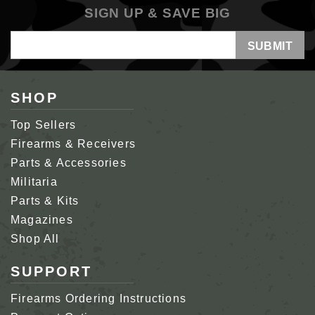
SIGN UP & SAVE BIG
Email
Address
SHOP
Top Sellers
Firearms & Receivers
Parts & Accessories
Militaria
Parts & Kits
Magazines
Shop All
SUPPORT
Firearms Ordering Instructions