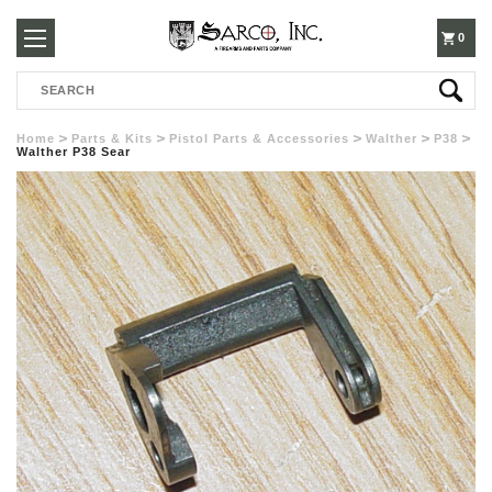
250-
0
Search
3960
Home
Parts & Kits
Pistol Parts & Accessories
Walther
P38
Walther P38 Sear