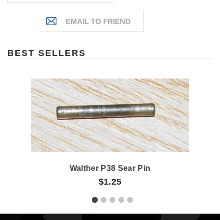
BEST SELLERS
Walther P38 Sear Pin
$1.25