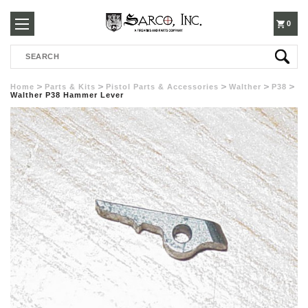
250-
0
Search
3960
Home
Parts & Kits
Pistol Parts & Accessories
Walther
P38
Walther P38 Hammer Lever