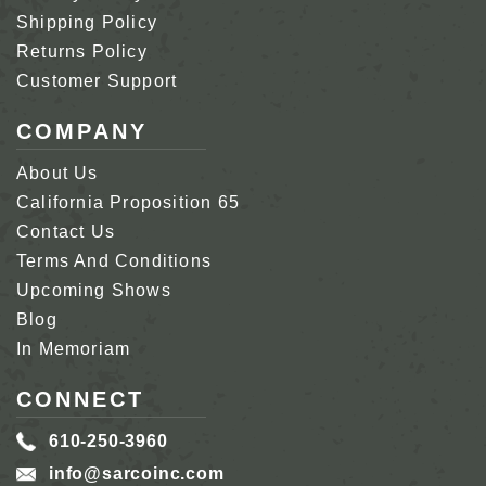
Shipping Policy
Returns Policy
Customer Support
COMPANY
About Us
California Proposition 65
Contact Us
Terms And Conditions
Upcoming Shows
Blog
In Memoriam
CONNECT
610-250-3960
info@sarcoinc.com