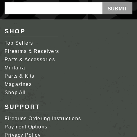
Email
Address
SHOP
Top Sellers
Firearms & Receivers
Parts & Accessories
Militaria
Parts & Kits
Magazines
Shop All
SUPPORT
Firearms Ordering Instructions
Payment Options
Privacy Policy