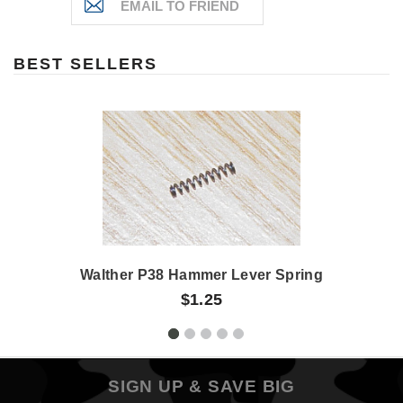
BEST SELLERS
Walther P38 Hammer Lever Spring
$1.25
SIGN UP & SAVE BIG