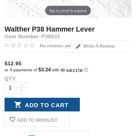
Tap or pinch to expand
Walther P38 Hammer Lever
Item Number
P38031
No reviews yet
Write A Review
$12.95
$3.24
or 4 payments of
with
ⓘ
QTY
Current
Stock:
INCREASE
DECREASE
QUANTITY:
QUANTITY:
ADD TO WISHLIST