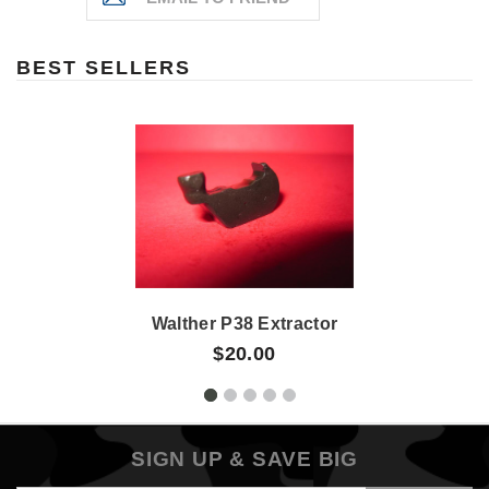
BEST SELLERS
Walther P38 Extractor
$20.00
SIGN UP & SAVE BIG