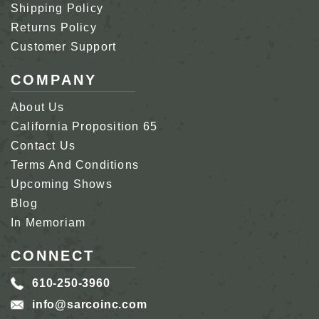
Shipping Policy
Returns Policy
Customer Support
COMPANY
About Us
California Proposition 65
Contact Us
Terms And Conditions
Upcoming Shows
Blog
In Memoriam
CONNECT
610-250-3960
info@sarcoinc.com