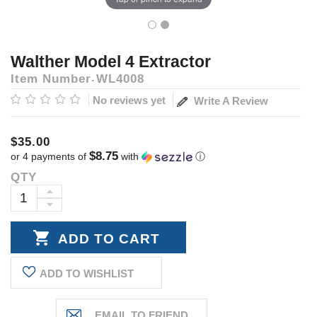
Walther Model 4 Extractor
Item Number
WL4008
No reviews yet
Write A Review
$35.00
$8.75
or 4 payments of
with
ⓘ
QTY
Current
Stock:
INCREASE
DECREASE
QUANTITY:
QUANTITY:
ADD TO WISHLIST