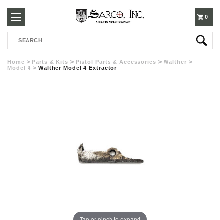
250-
0
Search
3960
Home
Parts & Kits
Pistol Parts & Accessories
Walther
Model 4
Walther Model 4 Extractor
Tap or pinch to expand