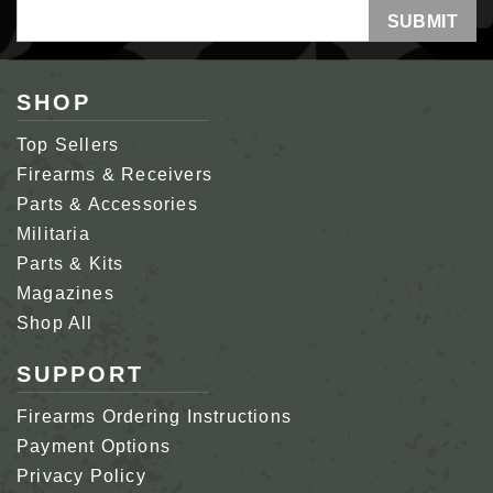
Email
Address
SHOP
Top Sellers
Firearms & Receivers
Parts & Accessories
Militaria
Parts & Kits
Magazines
Shop All
SUPPORT
Firearms Ordering Instructions
Payment Options
Privacy Policy