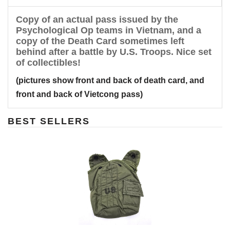
Copy of an actual pass issued by the
Psychological Op teams in Vietnam, and a
copy of the Death Card sometimes left
behind after a battle by U.S. Troops. Nice set
of collectibles!
(pictures show front and back of death card, and
front and back of Vietcong pass)
BEST SELLERS