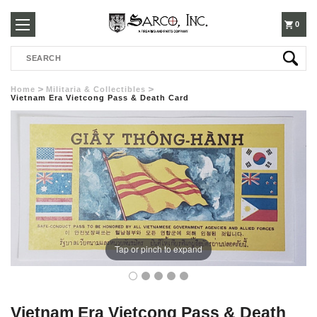
250-
0
Search
3960
Home
Militaria & Collectibles
Vietnam Era Vietcong Pass & Death Card
Tap or pinch to expand
Vietnam Era Vietcong Pass & Death