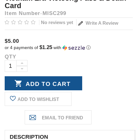
Card
Item Number
MISC299
No reviews yet
Write A Review
$5.00
$1.25
or 4 payments of
with
ⓘ
QTY
Current
Stock:
INCREASE
DECREASE
QUANTITY:
QUANTITY:
ADD TO WISHLIST
DESCRIPTION