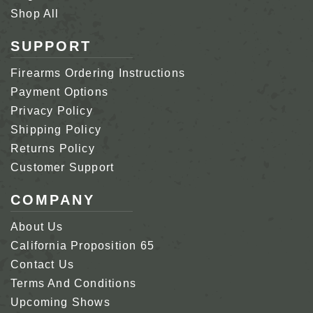
Shop All
SUPPORT
Firearms Ordering Instructions
Payment Options
Privacy Policy
Shipping Policy
Returns Policy
Customer Support
COMPANY
About Us
California Proposition 65
Contact Us
Terms And Conditions
Upcoming Shows