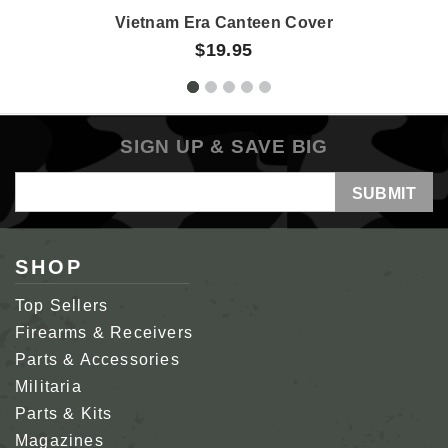
Vietnam Era Canteen Cover
$19.95
SIGN UP & SAVE BIG
Email
Address
SHOP
Top Sellers
Firearms & Receivers
Parts & Accessories
Militaria
Parts & Kits
Magazines