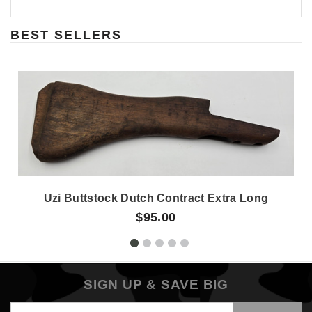
BEST SELLERS
Uzi Buttstock Dutch Contract Extra Long
$95.00
SIGN UP & SAVE BIG
Email