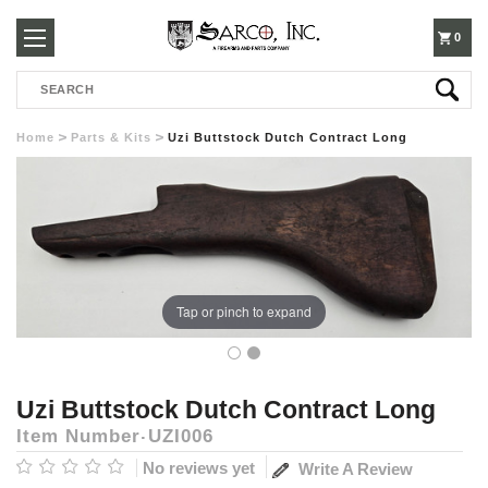
250-
0
Search
3960
Home
Parts & Kits
Uzi Buttstock Dutch Contract Long
Tap or pinch to expand
Uzi Buttstock Dutch Contract Long
Item Number
UZI006
No reviews yet
Write A Review