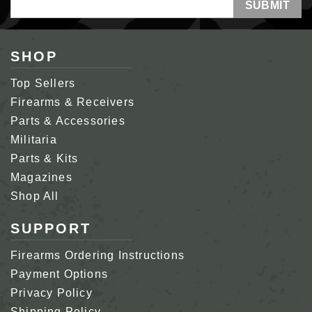
Address
SHOP
Top Sellers
Firearms & Receivers
Parts & Accessories
Militaria
Parts & Kits
Magazines
Shop All
SUPPORT
Firearms Ordering Instructions
Payment Options
Privacy Policy
Shipping Policy