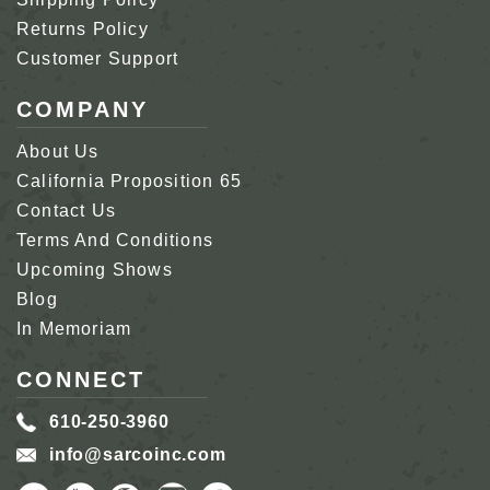
Returns Policy
Customer Support
COMPANY
About Us
California Proposition 65
Contact Us
Terms And Conditions
Upcoming Shows
Blog
In Memoriam
CONNECT
610-250-3960
info@sarcoinc.com