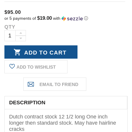
$95.00
$19.00
or 5 payments of
with
ⓘ
QTY
Current
Stock:
INCREASE
DECREASE
QUANTITY:
QUANTITY:
ADD TO WISHLIST
DESCRIPTION
Dutch contract stock 12 1/2 long One inch
longer then standard stock. May have hairline
cracks