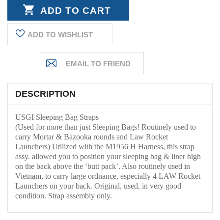
QUANTITY:
ADD TO WISHLIST
DESCRIPTION
USGI Sleeping Bag Straps
(Used for more than just Sleeping Bags! Routinely used to
carry
Mortar & Bazooka rounds and Law Rocket
Launchers)
Utilized with the M1956 H Harness, this strap
assy. allowed you to position your sleeping bag & liner high
on the back above the ‘butt pack’. Also routinely used in
Vietnam, to carry large ordnance, especially 4 LAW Rocket
Launchers on your back. Original, used, in very good
condition. Strap assembly only.