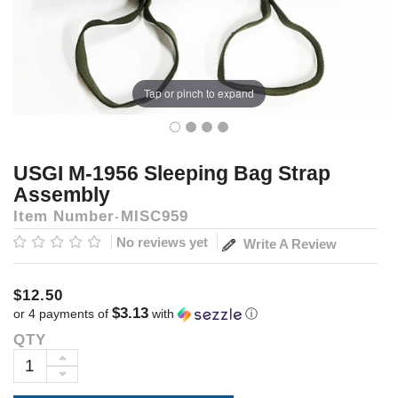
Tap or pinch to expand
USGI M-1956 Sleeping Bag Strap
Assembly
Item Number
MISC959
No reviews yet
Write A Review
$12.50
$3.13
or 4 payments of
with
ⓘ
QTY
Current
Stock:
INCREASE
DECREASE
QUANTITY: