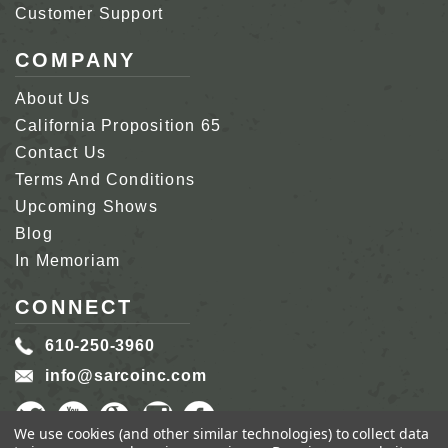
Customer Support
COMPANY
About Us
California Proposition 65
Contact Us
Terms And Conditions
Upcoming Shows
Blog
In Memoriam
CONNECT
610-250-3960
info@sarcoinc.com
We use cookies (and other similar technologies) to collect data