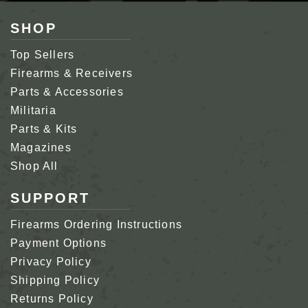
SHOP
Top Sellers
Firearms & Receivers
Parts & Accessories
Militaria
Parts & Kits
Magazines
Shop All
SUPPORT
Firearms Ordering Instructions
Payment Options
Privacy Policy
Shipping Policy
Returns Policy