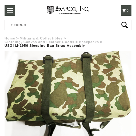
250-
0
Search
3960
Home
Militaria & Collectibles
Clothing, Canvas and Leather Goods
Backpacks
USGI M-1956 Sleeping Bag Strap Assembly