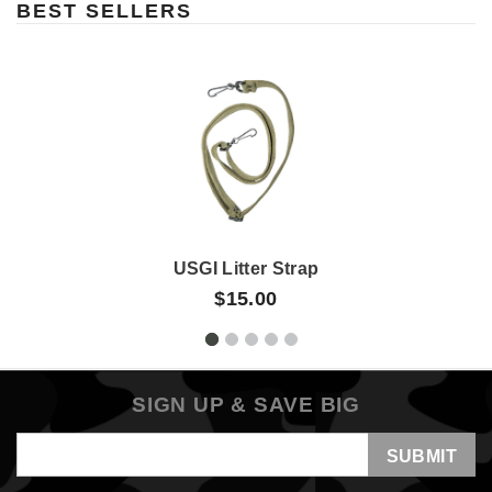
BEST SELLERS
USGI Litter Strap
$15.00
SIGN UP & SAVE BIG
Email
Address