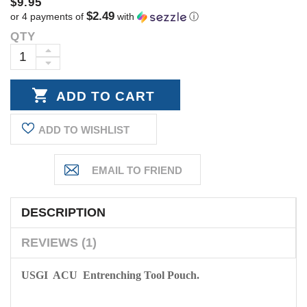
$9.95
$2.49
or 4 payments of
with
ⓘ
QTY
Current
Stock:
INCREASE
DECREASE
QUANTITY:
QUANTITY:
ADD TO WISHLIST
DESCRIPTION
REVIEWS (1)
USGI ACU Entrenching Tool Pouch.