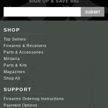
SIGN UP & SAVE BIG
Email
Address
SHOP
Top Sellers
Firearms & Receivers
Parts & Accessories
Militaria
Parts & Kits
Magazines
Shop All
SUPPORT
Firearms Ordering Instructions
Payment Options