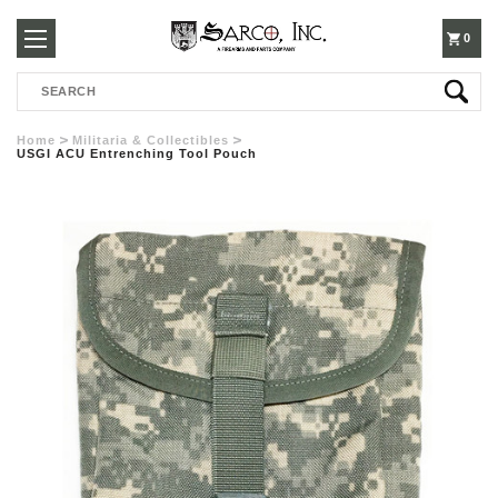
250-
0
Search
3960
Home
Militaria & Collectibles
USGI ACU Entrenching Tool Pouch