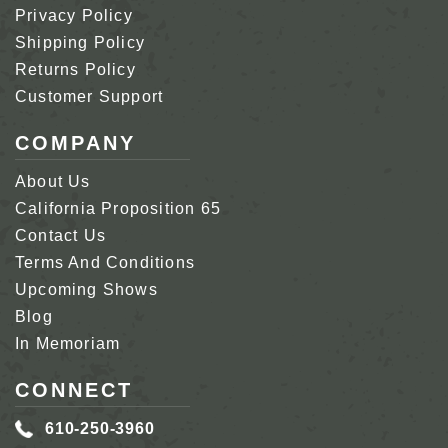
Privacy Policy
Shipping Policy
Returns Policy
Customer Support
COMPANY
About Us
California Proposition 65
Contact Us
Terms And Conditions
Upcoming Shows
Blog
In Memoriam
CONNECT
610-250-3960