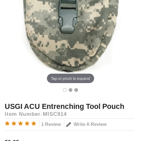
Tap or pinch to expand
USGI ACU Entrenching Tool Pouch
Item Number
MISC914
Write A Review
1 Review