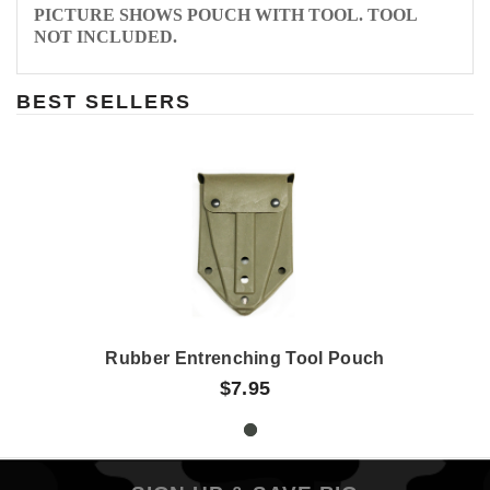
PICTURE SHOWS POUCH WITH TOOL. TOOL
NOT INCLUDED.
BEST SELLERS
Rubber Entrenching Tool Pouch
$7.95