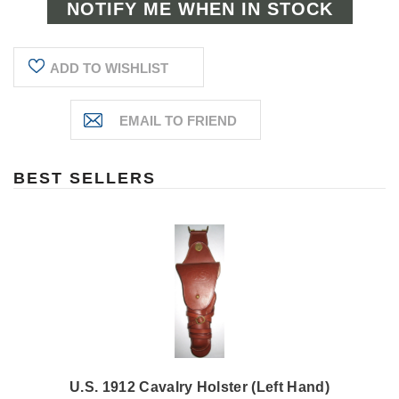
ADD TO WISHLIST
BEST SELLERS
U.S. 1912 Cavalry Holster (Left Hand)