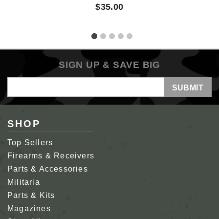
$35.00
SIGN UP & SAVE BIG
Email
Address
SHOP
Top Sellers
Firearms & Receivers
Parts & Accessories
Militaria
Parts & Kits
Magazines