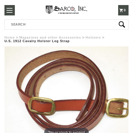
250-
0
Search
3960
Home
Magazines and other Accessories
Holsters
U.S. 1912 Cavalry Holster Leg Strap
Tap or pinch to expand