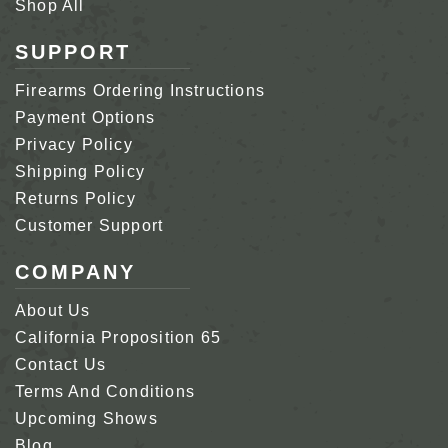
Shop All
SUPPORT
Firearms Ordering Instructions
Payment Options
Privacy Policy
Shipping Policy
Returns Policy
Customer Support
COMPANY
About Us
California Proposition 65
Contact Us
Terms And Conditions
Upcoming Shows
Blog