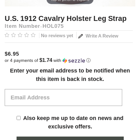
U.S. 1912 Cavalry Holster Leg Strap
Item Number
HOL075
No reviews yet
Write A Review
$6.95
$1.74
or 4 payments of
with
ⓘ
Current
Enter your email address to be notified when
Stock:
this item is back in stock.
Also keep me up to date on news and
exclusive offers.