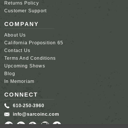
Returns Policy
Customer Support
COMPANY
About Us
California Proposition 65
Contact Us
Terms And Conditions
Upcoming Shows
Blog
In Memoriam
CONNECT
610-250-3960
info@sarcoinc.com