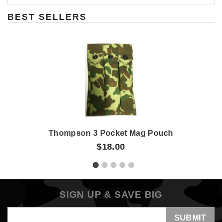
BEST SELLERS
Thompson 3 Pocket Mag Pouch
$18.00
SIGN UP & SAVE BIG
Email