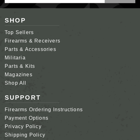
Address
SHOP
Top Sellers
Firearms & Receivers
Parts & Accessories
Militaria
Parts & Kits
Magazines
Shop All
SUPPORT
Firearms Ordering Instructions
Payment Options
Privacy Policy
Shipping Policy