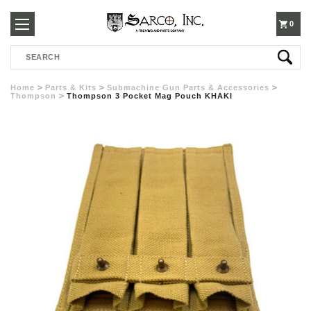
250-
0
Search
3960
Home
Parts & Kits
Submachine Gun Parts & Accessories
Thompson
Thompson 3 Pocket Mag Pouch KHAKI