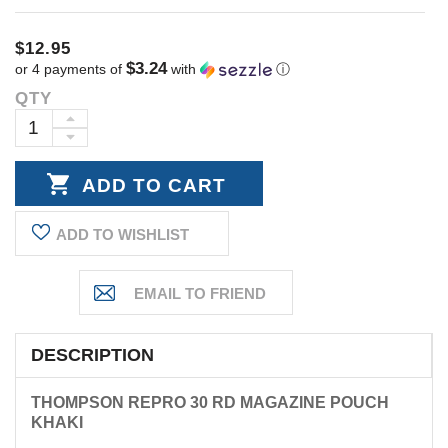
$12.95
$3.24
or 4 payments of
with
ⓘ
QTY
Current
Stock:
INCREASE
DECREASE
QUANTITY:
QUANTITY:
ADD TO WISHLIST
DESCRIPTION
THOMPSON REPRO 30 RD MAGAZINE POUCH
KHAKI