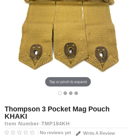
Tap or pinch to expand
Thompson 3 Pocket Mag Pouch
KHAKI
Item Number
TMP184KH
No reviews yet
Write A Review