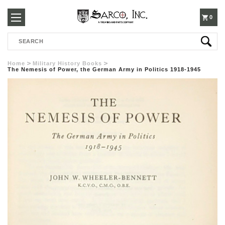
250-
0
Search
3960
Home
Military History Books
The Nemesis of Power, the German Army in Politics 1918-1945