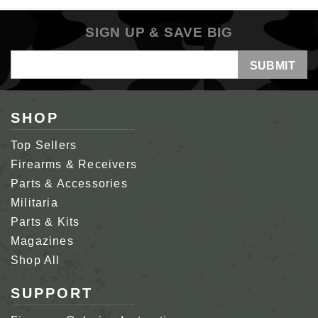
SIGN UP & SAVE BIG
Email
Address
SHOP
Top Sellers
Firearms & Receivers
Parts & Accessories
Militaria
Parts & Kits
Magazines
Shop All
SUPPORT