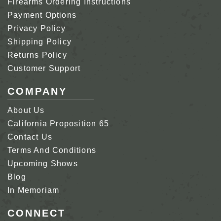
Firearms Ordering Instructions
Payment Options
Privacy Policy
Shipping Policy
Returns Policy
Customer Support
COMPANY
About Us
California Proposition 65
Contact Us
Terms And Conditions
Upcoming Shows
Blog
In Memoriam
CONNECT