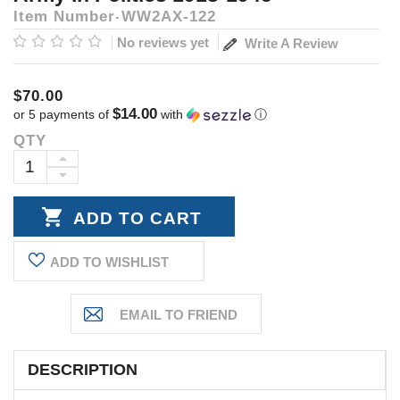
Item Number
WW2AX-122
No reviews yet
Write A Review
$70.00
$14.00
or 5 payments of
with
ⓘ
QTY
Current
Stock:
INCREASE
DECREASE
QUANTITY:
QUANTITY:
ADD TO WISHLIST
DESCRIPTION