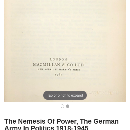
Tap or pinch to expand
The Nemesis Of Power, The German
Army In Politics 1918-1945