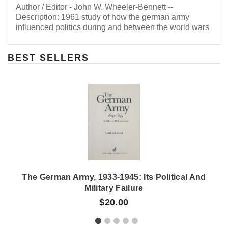
Author / Editor - John W. Wheeler-Bennett --
Description: 1961 study of how the german army
influenced politics during and between the world wars
BEST SELLERS
The German Army, 1933-1945: Its Political And
Military Failure
$20.00