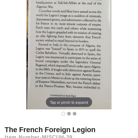
Tap or pinch to expand
The French Foreign Legion
Item Number
MISCUH-39