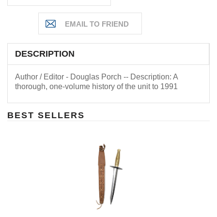
DESCRIPTION
Author / Editor - Douglas Porch -- Description: A
thorough, one-volume history of the unit to 1991
BEST SELLERS