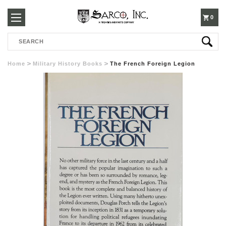
250-
0
Search
3960
Home
Military History Books
The French Foreign Legion