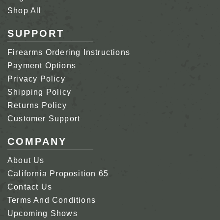
Shop All
SUPPORT
Firearms Ordering Instructions
Payment Options
Privacy Policy
Shipping Policy
Returns Policy
Customer Support
COMPANY
About Us
California Proposition 65
Contact Us
Terms And Conditions
Upcoming Shows