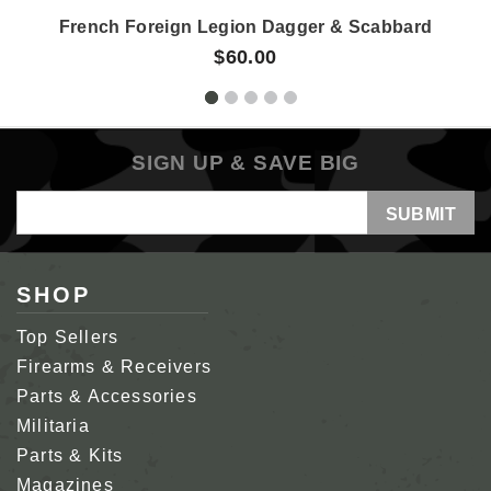
French Foreign Legion Dagger & Scabbard
$60.00
SIGN UP & SAVE BIG
Email
Address
SHOP
Top Sellers
Firearms & Receivers
Parts & Accessories
Militaria
Parts & Kits
Magazines