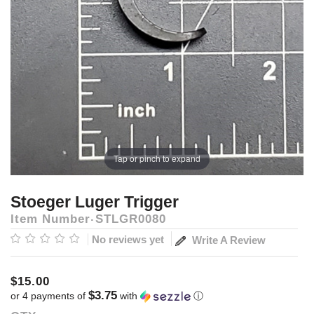
Tap or pinch to expand
Stoeger Luger Trigger
Item Number
STLGR0080
No reviews yet
Write A Review
$15.00
$3.75
or 4 payments of
with
ⓘ