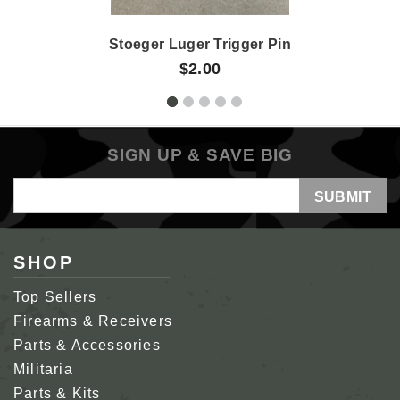
Stoeger Luger Trigger Pin
$2.00
SIGN UP & SAVE BIG
Email
Address
SHOP
Top Sellers
Firearms & Receivers
Parts & Accessories
Militaria
Parts & Kits