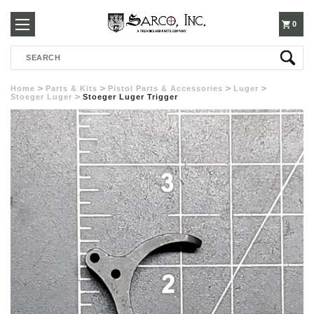
250-
0
Search
3960
Home
Parts & Kits
Pistol Parts & Accessories
Luger
Stoeger Luger
Stoeger Luger Trigger