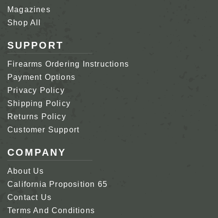
Magazines
Shop All
SUPPORT
Firearms Ordering Instructions
Payment Options
Privacy Policy
Shipping Policy
Returns Policy
Customer Support
COMPANY
About Us
California Proposition 65
Contact Us
Terms And Conditions