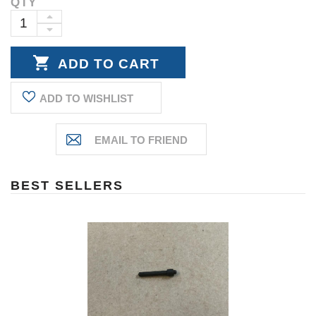
QTY
Current
Stock:
INCREASE
DECREASE
QUANTITY:
QUANTITY:
ADD TO WISHLIST
BEST SELLERS