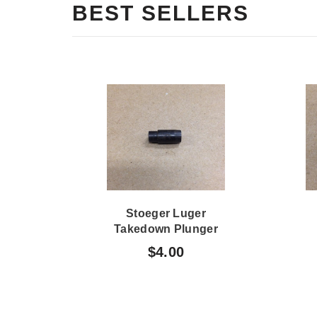
BEST SELLERS
Stoeger Luger
Takedown Plunger
$4.00