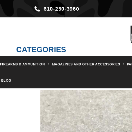
610-250-3960
CATEGORIES
FIREARMS & AMMUNITION
MAGAZINES AND OTHER ACCESSORIES
PA
Home
Parts & Kits
Pistol Par
BLOG