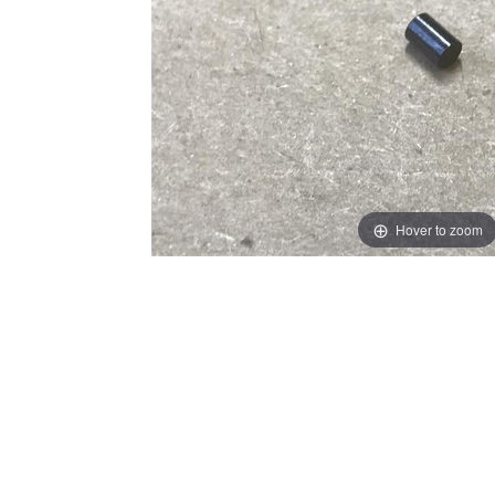
Hover to zoom