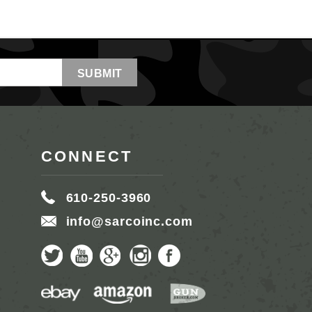
CONNECT
610-250-3960
info@sarcoinc.com