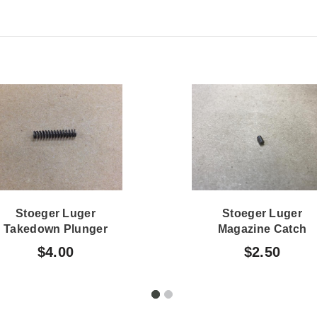
Stoeger Luger
Stoeger Luger
Takedown Plunger
Magazine Catch
Spring
Plunger
$4.00
$2.50