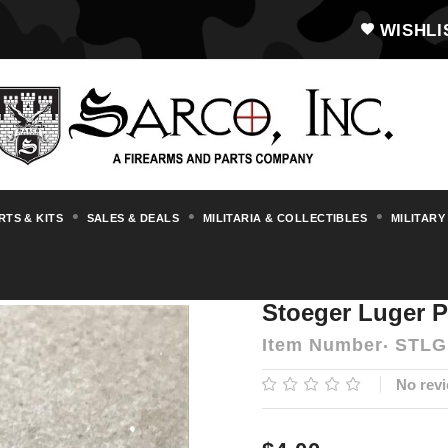
WISHLI
RTS & KITS
SALES & DEALS
MILITARIA & COLLECTIBLES
MILITARY
ts & Accessories
Luger
Stoeger Luger
Stoeger Luger P
Item Number
STLG
No revi