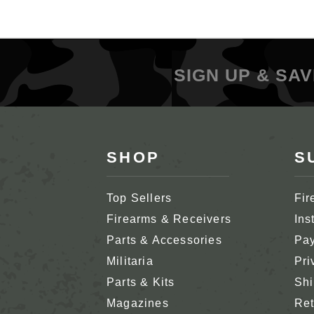
SIGN UP & SAV
SHOP
S
Top Sellers
Fir
Firearms & Receivers
Ins
Parts & Accessories
Pay
Militaria
Pri
Parts & Kits
Shi
Magazines
Ret