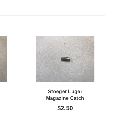
Stoeger Luger
Sto
Magazine Catch
P
Plunger Guide
$2.50