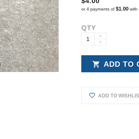
$4.00
$1.00
or 4 payments of
with
Current
QTY
Stock:
INCREASE
DECREASE
QUANTITY:
QUANTITY:
ADD TO WISHLI