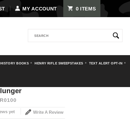
0
ST
MY ACCOUNT
ITEMS
Search
 HISTORY BOOKS
HENRY RIFLE SWEEPSTAKES
TEXT ALERT OPT-IN
Stoeger Luger Plunger
lunger
R0100
ews yet
Write A Review