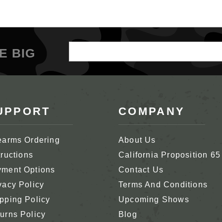
Email
E BIG
Address
UPPORT
COMPANY
earms Ordering
About Us
tructions
California Proposition 65
ment Options
Contact Us
vacy Policy
Terms And Conditions
pping Policy
Upcoming Shows
urns Policy
Blog