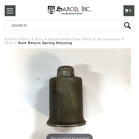
250-
0
Search
3960
Home
Parts & Kits
Submachine Gun Parts & Accessories
Sten
Sten Return Spring Housing
Tap or pinch to expand