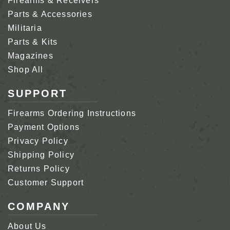
Firearms & Receivers
Parts & Accessories
Militaria
Parts & Kits
Magazines
Shop All
SUPPORT
Firearms Ordering Instructions
Payment Options
Privacy Policy
Shipping Policy
Returns Policy
Customer Support
COMPANY
About Us