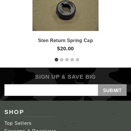
Sten Return Spring Cap
$20.00
SIGN UP & SAVE BIG
Email
Address
SHOP
Top Sellers