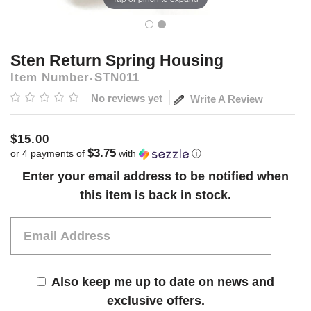
Sten Return Spring Housing
Item Number
STN011
No reviews yet
Write A Review
$15.00
$3.75
or 4 payments of
with
ⓘ
Current
Enter your email address to be notified when
Stock:
this item is back in stock.
Also keep me up to date on news and
exclusive offers.