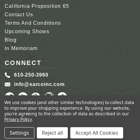
California Proposition 65
Contact Us
Terms And Conditions
Upcoming Shows
Blog
In Memoriam
CONNECT
610-250-3960
info@sarcoinc.com
We use cookies (and other similar technologies) to collect data
to improve your shopping experience.
By using our website,
you're agreeing to the collection of data as described in our
Privacy Policy
.
COPYRIGHT 2026 SARCO, INC.
ALL RIGHTS
RESERVED.
Settings
Reject all
Accept All Cookies
GENIUS ECOMMERCE BY
1DIGITAL.