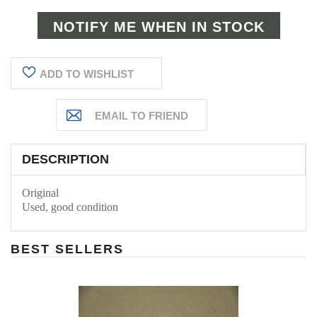
ADD TO WISHLIST
DESCRIPTION
Original
Used, good condition
BEST SELLERS