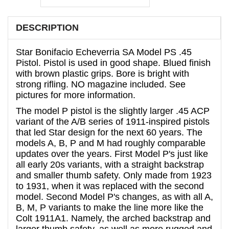
DESCRIPTION
Star Bonifacio Echeverria SA Model PS .45
Pistol. Pistol is used in good shape. Blued finish
with brown plastic grips. Bore is bright with
strong rifling.
NO magazine included.
See
pictures for more information.
The model P pistol is the slightly larger .45 ACP
variant of the A/B series of 1911-inspired pistols
that led Star design for the next 60 years. The
models A, B, P and M had roughly comparable
updates over the years. First Model P's just like
all early 20s variants, with a straight backstrap
and smaller thumb safety. Only made from 1923
to 1931, when it was replaced with the second
model. Second Model P's changes, as with all A,
B, M, P variants to make the line more like the
Colt 1911A1. Namely, the arched backstrap and
larger thumb safety, as well as more rugged and