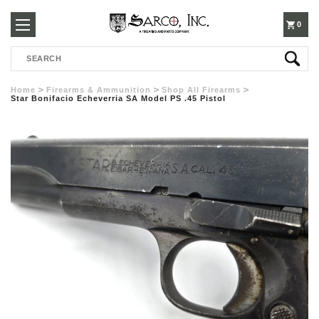
250-
0
Search
3960
Home
Firearms & Ammunition
Shop All Firearms
Star Bonifacio Echeverria SA Model PS .45 Pistol