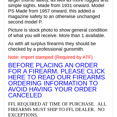
simple sights. Made from 1931 onward.
Model
PS Made from 1957 onward, this added a
magazine safety to an otherwise unchanged
second model P.
Picture is stock photo to show general condition
of what you will receive. More than 1 available.
As with all surplus firearms they should be
checked by a professional gunsmith.
Note: Import stamped (Required by ATF)
BEFORE PLACING AN ORDER
FOR A FIREARM, PLEASE CLICK
HERE TO READ OUR FIREARMS
ORDERING INFORMATION TO
AVOID HAVING YOUR ORDER
CANCELED
FFL REQUIRED AT TIME OF PURCHASE. ALL
FIREARMS MUST SHIP TO FFL DEALER. NO
EXCEPTIONS.