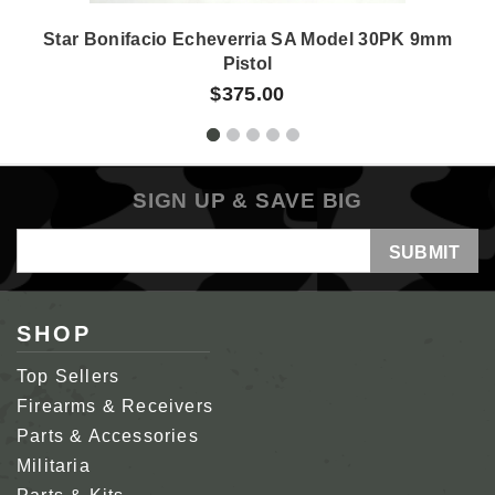
Star Bonifacio Echeverria SA Model 30PK 9mm
Pistol
$375.00
SIGN UP & SAVE BIG
Email
Address
SHOP
Top Sellers
Firearms & Receivers
Parts & Accessories
Militaria