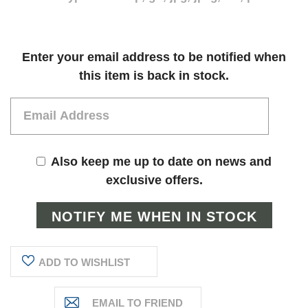
Current
Enter your email address to be notified when
Stock:
this item is back in stock.
Also keep me up to date on news and
exclusive offers.
ADD TO WISHLIST