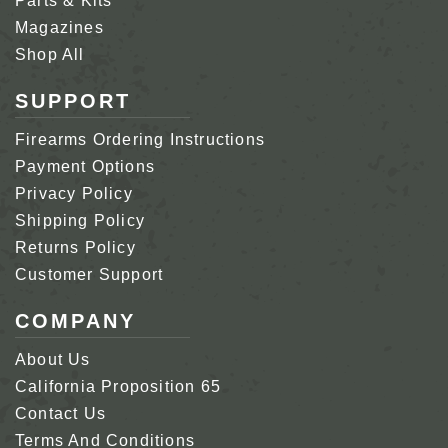
Parts & Kits
Magazines
Shop All
SUPPORT
Firearms Ordering Instructions
Payment Options
Privacy Policy
Shipping Policy
Returns Policy
Customer Support
COMPANY
About Us
California Proposition 65
Contact Us
Terms And Conditions