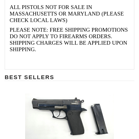
ALL PISTOLS NOT FOR SALE IN
MASSACHUSETTS OR MARYLAND (PLEASE
CHECK LOCAL LAWS)
PLEASE NOTE: FREE SHIPPING PROMOTIONS
DO NOT APPLY TO FIREARMS ORDERS.
SHIPPING CHARGES WILL BE APPLIED UPON
SHIPPING.
BEST SELLERS