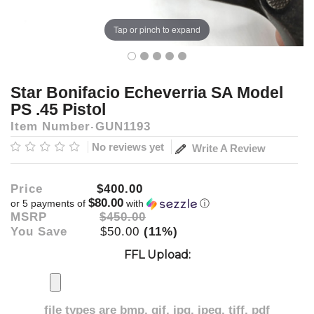
Tap or pinch to expand
Star Bonifacio Echeverria SA Model
PS .45 Pistol
Item Number
GUN1193
No reviews yet
Write A Review
Price
$400.00
$80.00
or 5 payments of
with
ⓘ
MSRP
$450.00
You Save
$50.00
(11%)
FFL Upload:
file types are
bmp, gif, jpg, jpeg, tiff, pdf